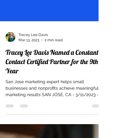
Tracey Lee Davis
Mar 13, 2023
2 min read
Tracey Lee Davis Named a Constant
Contact Certified Partner for the 9th
Year
San Jose marketing expert helps small
businesses and nonprofits achieve meaningful
marketing results SAN JOSE, CA - 3/11/2023 -
Tracey...