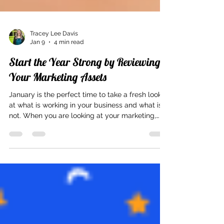
Tracey Lee Davis
Jan 9
4 min read
Start the Year Strong by Reviewing
Your Marketing Assets
January is the perfect time to take a fresh look
at what is working in your business and what is
not. When you are looking at your marketing,
before you jump into creating new content or
trying the latest marketing tactic, review the
marketing assets you already have. A little
attention now can make the rest of the year feel
clearer, calmer, and more intentional. Think of
this as a refresh, not a teardown. Why January Is
the Best Time to Review Marketing Assets A new
year cre