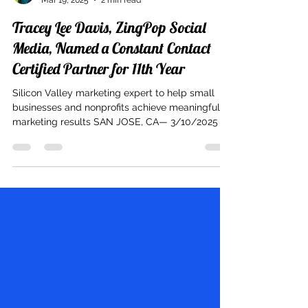
Tracey Lee Davis
Mar 19, 2025
2 min read
Tracey Lee Davis, ZingPop Social
Media, Named a Constant Contact
Certified Partner for 11th Year
Silicon Valley marketing expert to help small
businesses and nonprofits achieve meaningful
marketing results SAN JOSE, CA— 3/10/2025 –...