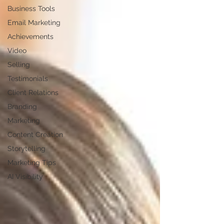
Business Tools
Email Marketing
Achievements
Video
Selling
Testimonials
Client Relations
Branding
Marketing
Content Creation
Storytelling
Marketing Tips
AI Visibility