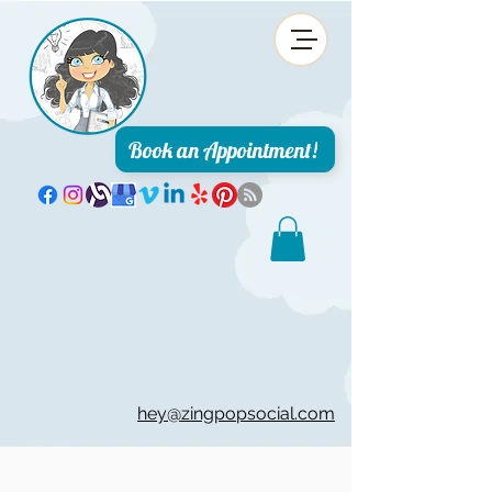
Book an Appointment!
hey@zingpopsocial.com