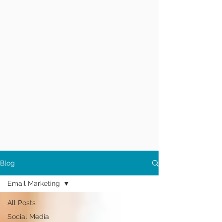
Blog
Email Marketing
All Posts
Social Media