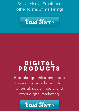
Social Media, Email, and
other forms of marketing!
Read More >
Digital
Products
E-books, graphics, and more
to increase your knowledge
of email, social media, and
other digital marketing.
Read More >