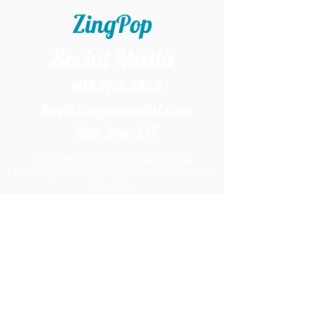
ZingPop
Social Media
408-766-4853
hey@zingpopsocial.com
San Jose, CA​
Social Media Coaching and Email
Marketing Services in the Silicon Valley and
Beyond.
Home
Services
Products
Work With Me