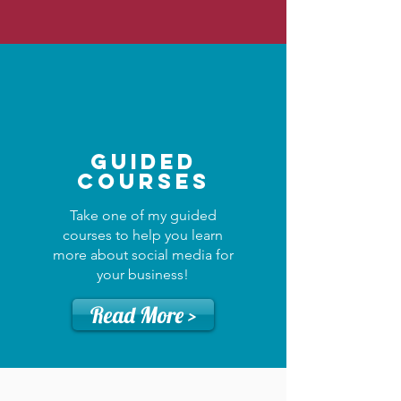
Guided
Courses
Take one of my guided
courses to help you learn
more about social media for
your business!
Read More >