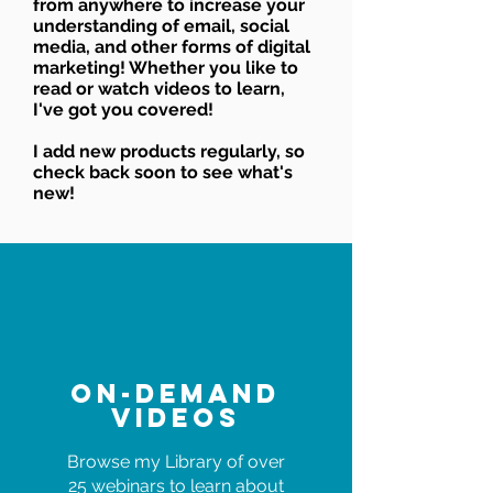
from anywhere to increase your
understanding of email, social
media, and other forms of digital
marketing! Whether you like to
read or watch videos to learn,
I've got you covered!
I add new products regularly, so
check back soon to see what's
new!
On-Demand
Videos
Browse my Library of over
25 webinars to learn about