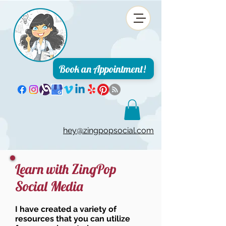
Book an Appointment!
hey@zingpopsocial.com
Learn with ZingPop
Social Media
I have created a variety of
resources that you can utilize