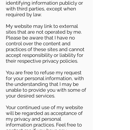
identifying information publicly or
with third parties, except when
required by law.
My website may link to external
sites that are not operated by me.
Please be aware that I have no
control over the content and
practices of these sites and cannot
accept responsibility or liability for
their respective privacy policies.
You are free to refuse my request
for your personal information, with
the understanding that I may be
unable to provide you with some of
your desired services.
Your continued use of my website
will be regarded as acceptance of
my privacy and personal
information practices. Feel free to