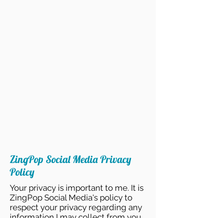
ZingPop Social Media Privacy
Policy
Your privacy is important to me. It is
ZingPop Social Media's policy to
respect your privacy regarding any
information I may collect from you