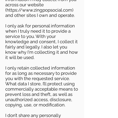
across our website
(
https://www.zingpopsocial.com
)
and other sites I own and operate.
I only ask for personal information
when I truly need it to provide a
service to you. With your
knowledge and consent, I collect it
fairly and legally. I also let you
know why I'm collecting it and how
it will be used.
I only retain collected information
for as long as necessary to provide
you with the requested service.
What data I store, I’ll protect using
commercially acceptable means to
prevent loss and theft, as well as
unauthorized access, disclosure,
copying, use, or modification.
I don’t share any personally