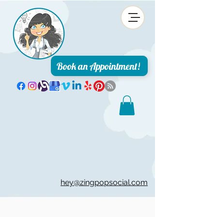
Book an Appointment!
hey@zingpopsocial.com