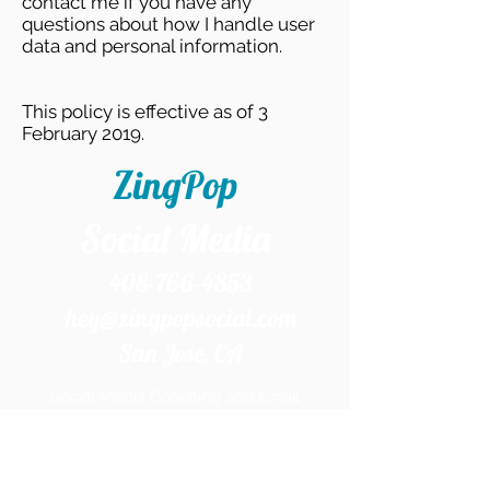
contact me if you have any
questions about how I handle user
data and personal information.
This policy is effective as of 3
February 2019.
ZingPop
Social Media
408-766-4853
hey@zingpopsocial.com
San Jose, CA​
Social Media Coaching and Email
Marketing Services in the Silicon Valley and
Beyond.
Home