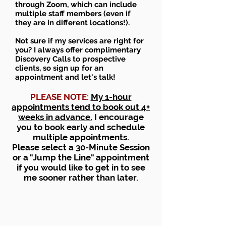
through Zoom, which can include
multiple staff members (even if
they are in different locations!).
Not sure if my services are right for
you? I always offer complimentary
Discovery Calls to prospective
clients, so sign up for an
appointment and let's talk!
PLEASE NOTE:
My 1-hour
appointments tend to book out 4+
weeks in advance.
I encourage
you to book early and schedule
multiple appointments.
Please select a 30-Minute Session
or a "Jump the Line" appointment
if you would like to get in to see
me sooner rather than later.