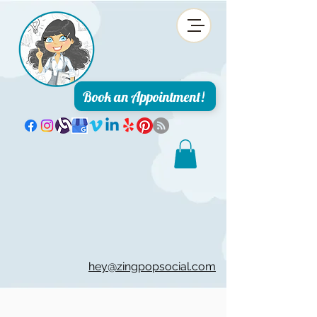
Book an Appointment!
hey@zingpopsocial.com