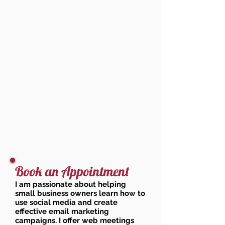
Book an Appointment
I am passionate about helping
small business owners learn how to
use social media and create
effective email marketing
campaigns. I offer web meetings