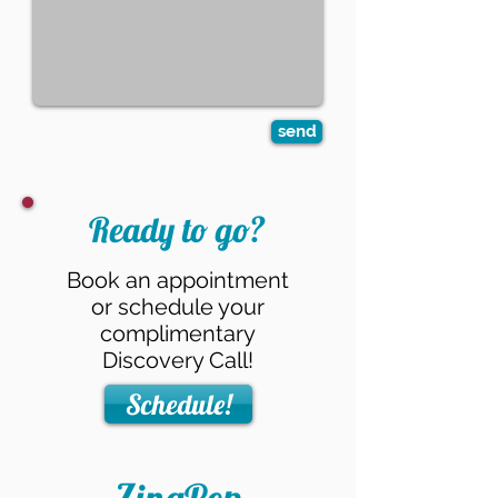
send
Ready to go?
Book an appointment
or schedule your
complimentary
Discovery Call!
Schedule!