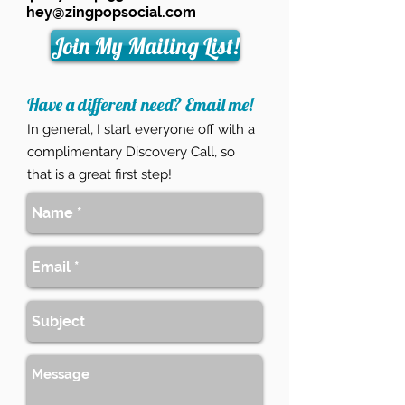
hey@zingpopsocial.com
Join My Mailing List!
Have a different need? Email me!
In general, I start everyone off with a
complimentary Discovery Call
, so
that is a great first step!