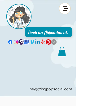
Book an Appointment!
hey@zingpopsocial.com