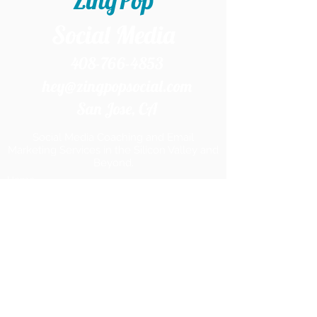
ZingPop
Social Media
408-766-4853
hey@zingpopsocial.com
San Jose, CA​
Social Media Coaching and Email
Marketing Services in the Silicon Valley and
Beyond.
Home
Services
Products
Work With Me