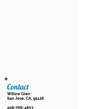
Contact
Willow Glen
San Jose, CA, 95126
408-766-4853