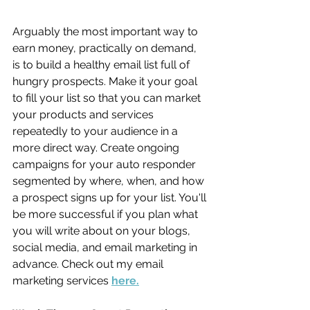
Arguably the most important way to 
earn money, practically on demand, 
is to build a healthy email list full of 
hungry prospects. Make it your goal 
to fill your list so that you can market 
your products and services 
repeatedly to your audience in a 
more direct way. Create ongoing 
campaigns for your auto responder 
segmented by where, when, and how 
a prospect signs up for your list. You'll 
be more successful if you plan what 
you will write about on your blogs, 
social media, and email marketing in 
advance. Check out my email 
marketing services 
here.