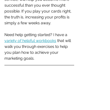
successful than you ever thought 
possible. If you play your cards right, 
the truth is, increasing your profits is 
simply a few weeks away. 
Need help getting started? I have a 
variety of helpful workbooks
 that will 
walk you through exercises to help 
you plan how to achieve your 
marketing goals. 