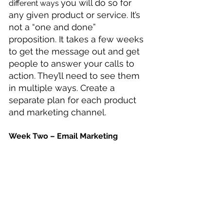
you will do so for 
different ways 
any given product or service. It’s 
not a “one and done” 
proposition. It takes a few weeks 
to get the message out and get 
people to answer your calls to 
action. They’ll need to see them 
in multiple ways. Create a 
separate plan for each product 
and marketing channel.
Week Two – Email Marketing