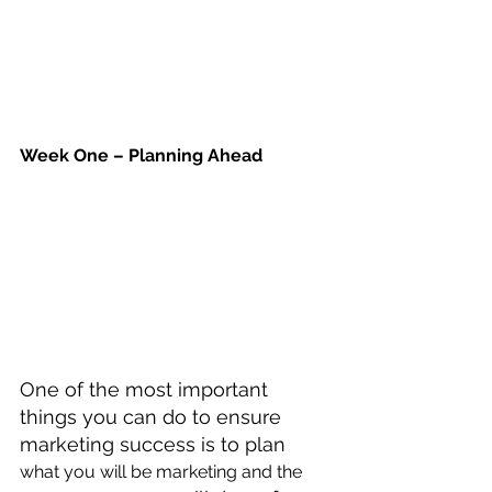
Week One – Planning Ahead
One of the most important 
things you can do to ensure 
marketing success is to plan 
what you will be marketing and the 