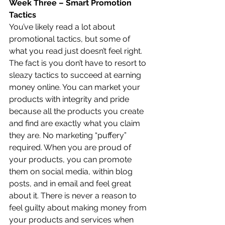
Week Three – Smart Promotion 
Tactics
You’ve likely read a lot about 
promotional tactics, but some of 
what you read just doesn’t feel right. 
The fact is you don’t have to resort to 
sleazy tactics to succeed at earning 
money online. You can market your 
products with integrity and pride 
because all the products you create 
and find are exactly what you claim 
they are. No marketing “puffery” 
required. When you are proud of 
your products, you can promote 
them on social media, within blog 
posts, and in email and feel great 
about it. There is never a reason to 
feel guilty about making money from 
your products and services when 