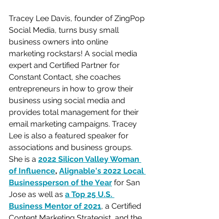
Tracey Lee Davis, founder of ZingPop 
Social Media, turns busy small 
business owners into online 
marketing rockstars! A social media 
expert and Certified Partner for 
Constant Contact, she coaches 
entrepreneurs in how to grow their 
business using social media and 
provides total management for their 
email marketing campaigns. Tracey 
Lee is also a featured speaker for 
associations and business groups. 
She is a 
2022 Silicon Valley Woman 
of Influence
, 
Alignable's 2022 Local 
Businessperson of the Year
for San 
Jose as well as 
a Top 25 U.S. 
Business Mentor of 2021
, a Certified 
Content Marketing Strategist, and the 