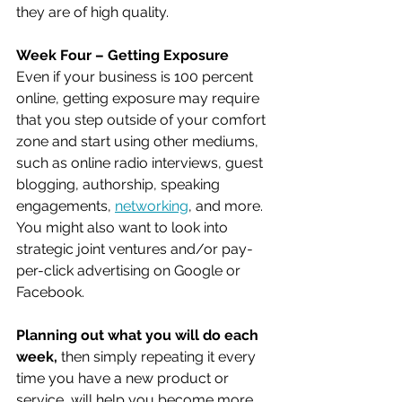
they are of high quality.
Week Four – Getting Exposure 
Even if your business is 100 percent 
online, getting exposure may require 
that you step outside of your comfort 
zone and start using other mediums, 
such as online radio interviews, guest 
blogging, authorship, speaking 
engagements, 
networking
, and more. 
You might also want to look into 
strategic joint ventures and/or pay-
per-click advertising on Google or 
Facebook.
Planning out what you will do each 
week,
 then simply repeating it every 
time you have a new product or 
service, will help you become more 