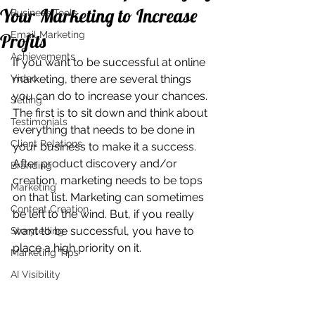
Your Marketing to Increase
Business Tools
Email Marketing
Profits
Achievements
If you want to be successful at online 
Video
marketing, there are several things 
you can do to increase your chances. 
Selling
The first is to sit down and think about 
Testimonials
everything that needs to be done in 
Client Relations
your business to make it a success. 
After product discovery and/or 
Branding
creation, marketing needs to be tops 
Marketing
on that list. Marketing can sometimes 
Content Creation
be left to the wind. But, if you really 
want to be successful, you have to 
Storytelling
place a high priority on it.
Marketing Tips
AI Visibility