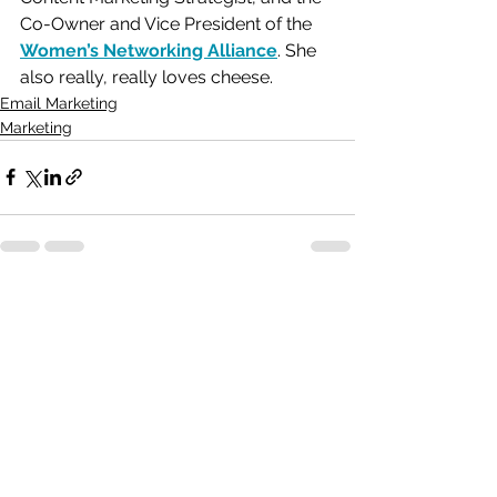
Co-Owner and Vice President of the 
Women’s Networking Alliance
. She 
also really, really loves cheese. 
Email Marketing
Marketing
See All
Recent Posts