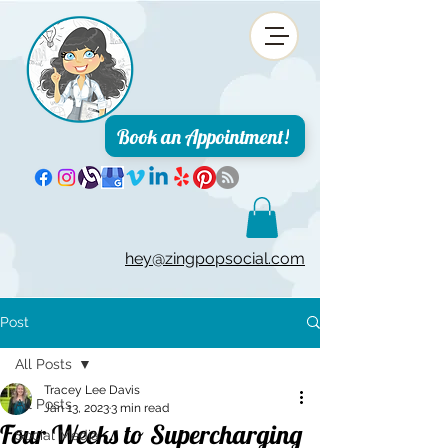
Book an Appointment!
hey@zingpopsocial.com
Post
All Posts
Tracey Lee Davis
All Posts
Jan 13, 2023
3 min read
Four Weeks to Supercharging
Social Media