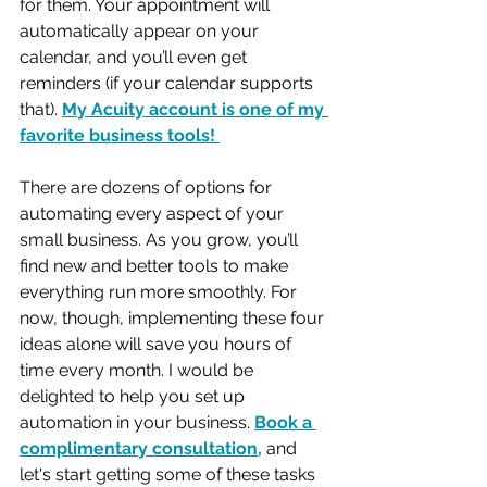
for them. Your appointment will 
automatically appear on your 
calendar, and you’ll even get 
reminders (if your calendar supports 
that). 
My Acuity account is one of my 
favorite business tools! 
There are dozens of options for 
automating every aspect of your 
small business. As you grow, you’ll 
find new and better tools to make 
everything run more smoothly. For 
now, though, implementing these four 
ideas alone will save you hours of 
time every month. I would be 
delighted to help you set up 
automation in your business. 
Book a 
complimentary consultation
,
 and 
let's start getting some of these tasks 