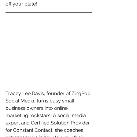
off your plate!
Tracey Lee Davis, founder of ZingPop 
Social Media, turns busy small 
business owners into online 
marketing rockstars! A social media 
expert and Certified Solution Provider 
for Constant Contact, she coaches 