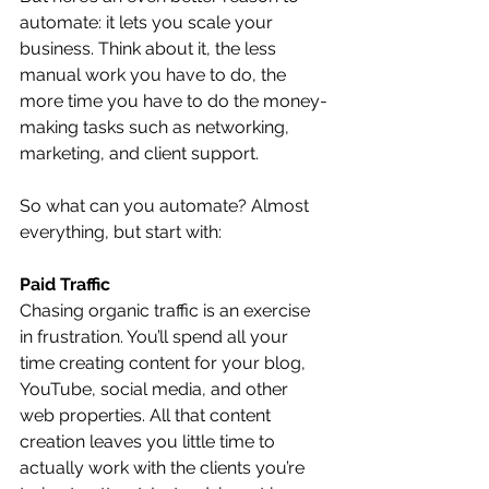
automate: it lets you scale your 
business. Think about it, the less 
manual work you have to do, the 
more time you have to do the money-
making tasks such as networking, 
marketing, and client support. 
So what can you automate? Almost 
everything, but start with:
Paid Traffic
Chasing organic traffic is an exercise 
in frustration. You’ll spend all your 
time creating content for your blog, 
YouTube, social media, and other 
web properties. All that content 
creation leaves you little time to 
actually work with the clients you’re 