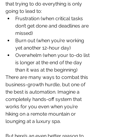
that trying to do everything is only 
going to lead to:
Frustration (when critical tasks 
don’t get done and deadlines are 
missed)
Burn out (when you’re working 
yet another 12-hour day)
Overwhelm (when your to-do list 
is longer at the end of the day 
than it was at the beginning)
There are many ways to combat this 
business-growth hurdle, but one of 
the best is automation. Imagine a 
completely hands-off system that 
works for you even when you’re 
hiking on a remote mountain or 
lounging at a luxury spa. 
But here’s an even better reason to 