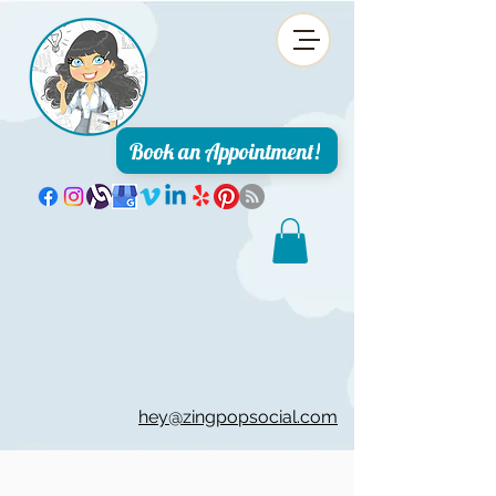
Book an Appointment!
hey@zingpopsocial.com