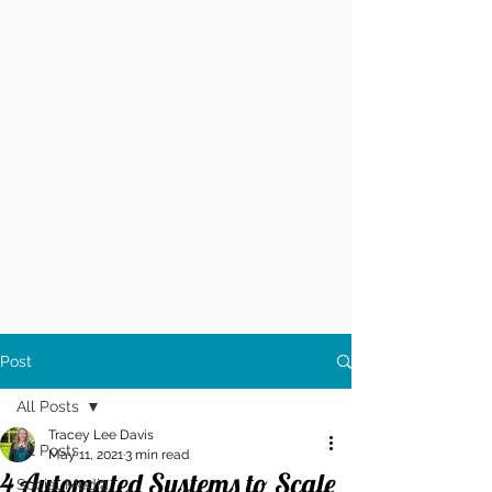
Post
All Posts
Tracey Lee Davis
All Posts
May 11, 2021
3 min read
4 Automated Systems to Scale
Social Media