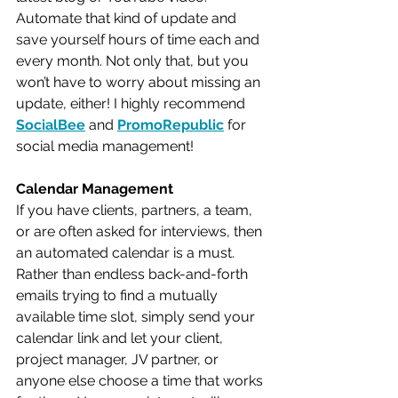
Automate that kind of update and 
save yourself hours of time each and 
every month. Not only that, but you 
won’t have to worry about missing an 
update, either! I highly recommend 
SocialBee
 and 
PromoRepublic
 for 
social media management!
Calendar Management
If you have clients, partners, a team, 
or are often asked for interviews, then 
an automated calendar is a must. 
Rather than endless back-and-forth 
emails trying to find a mutually 
available time slot, simply send your 
calendar link and let your client, 
project manager, JV partner, or 
anyone else choose a time that works 