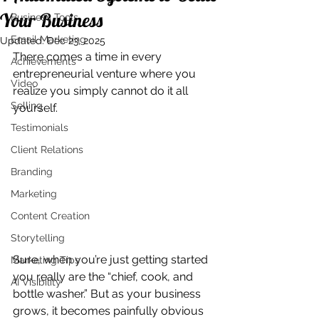
Your Business
Business Tools
Email Marketing
Updated:
Dec 23, 2025
There comes a time in every 
Achievements
entrepreneurial venture where you 
Video
realize you simply cannot do it all 
Selling
yourself. 
Testimonials
Client Relations
Branding
Marketing
Content Creation
Storytelling
Sure, when you’re just getting started 
Marketing Tips
you really are the “chief, cook, and 
AI Visibility
bottle washer.” But as your business 
grows, it becomes painfully obvious 