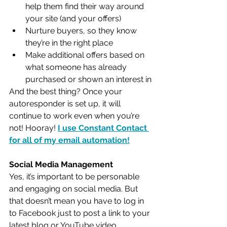
help them find their way around 
your site (and your offers)
Nurture buyers, so they know 
they’re in the right place
Make additional offers based on 
what someone has already 
purchased or shown an interest in
And the best thing? Once your 
autoresponder is set up, it will 
continue to work even when you’re 
not! Hooray! 
I use Constant Contact 
for all of my email automation!
Social Media Management
Yes, it’s important to be personable 
and engaging on social media. But 
that doesn’t mean you have to log in 
to Facebook just to post a link to your 
latest blog or YouTube video. 