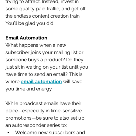
trying to attract. Instead, invest in 
some quality paid traffic, and get off 
the endless content creation train. 
You’ll be glad you did. 
Email Automation
What happens when a new 
subscriber joins your mailing list or 
someone buys a product? Do they 
just sit in waiting on your list until you 
have time to send an email? This is 
where 
email automation
 will save 
you time and energy. 
While broadcast emails have their 
place—especially in time-sensitive 
promotions—be sure to also set up 
an autoresponder series to:
Welcome new subscribers and 