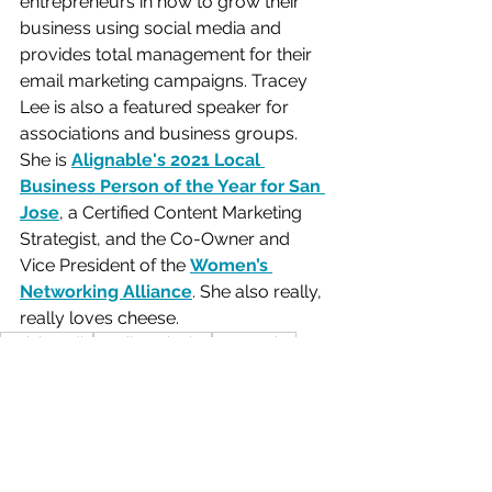
entrepreneurs in how to grow their 
business using social media and 
provides total management for their 
email marketing campaigns. Tracey 
Lee is also a featured speaker for 
associations and business groups. 
She is 
Alignable's 2021 Local 
Business Person of the Year for San 
Jose
, a Certified Content Marketing 
Strategist, and the Co-Owner and 
Vice President of the 
Women’s 
Networking Alliance
. She also really, 
really loves cheese.  
social media
email marketing
Automation
calendar management
paid ads
Business Tools
Email Marketing
Social Media