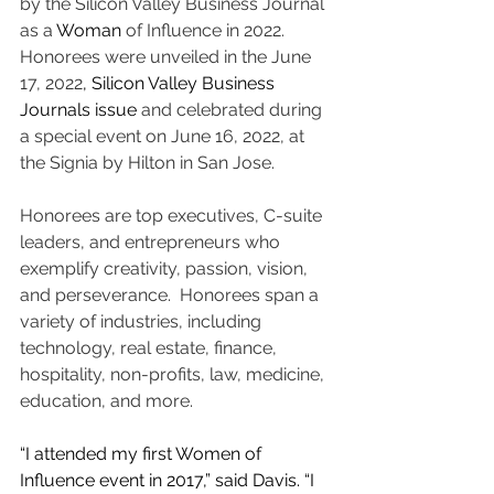
by the Silicon Valley Business Journal 
as a 
Woman
 of Influence in 2022.  
Honorees were unveiled in the June 
17, 2022
,
Silicon Valley Business 
Journals issue 
and celebrated during 
a special event on June 16, 2022, at 
the Signia by Hilton in San Jose.
Honorees are top executives, C-suite 
leaders, and entrepreneurs who 
exemplify creativity, passion, vision, 
and perseverance.  Honorees span a 
variety of industries, including 
technology, real estate, finance, 
hospitality, non-profits, law, medicine, 
education, and more. 
“I attended my first Women of 
Influence event in 2017,” said Davis. “I 