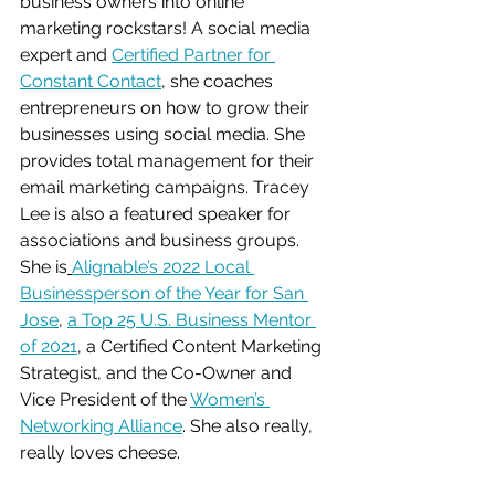
business owners into online 
marketing rockstars! A social media 
expert and 
Certified Partner for 
Constant Contact
, she coaches 
entrepreneurs on how to grow their 
businesses
 using social media. She 
provides total management for their 
email marketing campaigns. Tracey 
Lee is also a featured speaker for 
associations and business groups. 
She is
Alignable’s 2022 Local 
Businessperson of the Year for San 
Jose
, 
a Top 25 U.S. Business Mentor 
of 2021
, a Certified Content Marketing 
Strategist, and the Co-Owner and 
Vice President of the 
Women’s 
Networking Alliance
. She also really, 
really loves cheese.