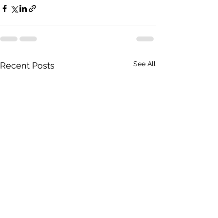
See All
Recent Posts