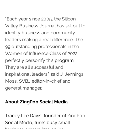
“Each year since 2005, the Silicon 
Valley Business Journal has set out to 
identify business and community 
leaders making a real difference. The 
99 outstanding professionals in the 
Women of Influence Class of 2022 
perfectly personify 
this program
. 
They are all successful and 
inspirational leaders,” said J. Jennings 
Moss, SVBJ editor-in-chief and 
general manager.
About ZingPop Social Media
Tracey Lee Davis, founder of ZingPop 
Social Media, turns busy small 