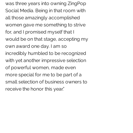
was three years into owning ZingPop 
Social Media. Being in that room with 
all those amazingly accomplished 
women gave me something to strive 
for, and I promised myself that I 
would be on that stage, accepting my 
own award one day.
 I am so 
incredibly humbled to be recognized 
with yet another impressive selection 
of powerful women, made even 
more special for me to be part of a 
small selection of business owners to 
receive the honor this year.”