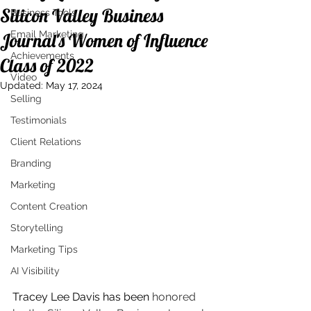
Silicon Valley Business
Business Tools
Email Marketing
Journal's Women of Influence
Achievements
Class of 2022
Video
Updated:
May 17, 2024
Selling
Testimonials
Client Relations
Branding
Marketing
Content Creation
Storytelling
Marketing Tips
AI Visibility
Tracey Lee Davis has been 
honored 