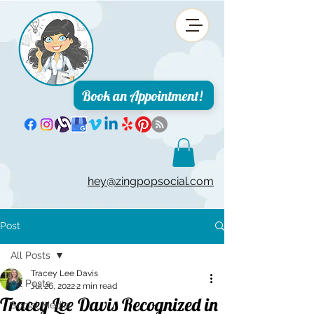
Book an Appointment!
hey@zingpopsocial.com
Post
All Posts
Tracey Lee Davis
All Posts
Jul 26, 2022
2 min read
Tracey Lee Davis Recognized in
Social Media