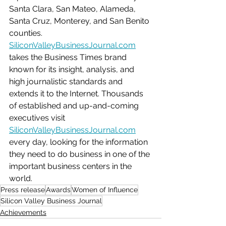
Santa Clara, San Mateo, Alameda, 
Santa Cruz, Monterey, and San Benito 
counties. 
SiliconValleyBusinessJournal.com
takes the Business Times brand 
known for its insight, analysis, and 
high journalistic standards and 
extends it to the Internet. Thousands 
of established and up-and-coming 
executives visit 
SiliconValleyBusinessJournal.com
every day, looking for the information 
they need to do business in one of the 
important business centers in the 
world. 
Press release
Awards
Women of Influence
Silicon Valley Business Journal
Achievements