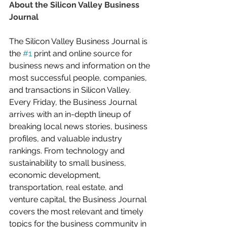
About the Silicon Valley Business 
Journal
The Silicon Valley Business Journal is 
the 
#1
 print and online source for 
business news and information on the 
most successful people, companies, 
and transactions in Silicon Valley. 
Every Friday, the Business Journal 
arrives with an in-depth lineup of 
breaking local news stories, business 
profiles, and valuable industry 
rankings. From technology and 
sustainability to small business, 
economic development, 
transportation, real estate, and 
venture capital, the Business Journal 
covers the most relevant and timely 
topics for the business community in 