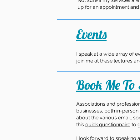
Not sure if my services are
up for an appointment and le
Events
I speak at a wide array of e
join me at these lectures 
Book Me To
Associations and profession
businesses, both in-person 
about the various email, soc
this
quick questionnaire
to g
I look forward to speaking a