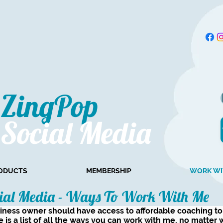
ZingPop​
Social Media
ODUCTS
MEMBERSHIP
WORK WI
ial Media - Ways To Work With Me
siness owner should have access to affordable coaching t
e is a list of all the ways you can work with me, no matter