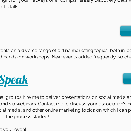
 right for you? I always offer complimentary Discovery Calls t
t's talk!
vents on a diverse range of online marketing topics, both in-pe
and hands-on workshops! New events added frequently, so che
 Speak
al groups hire me to deliver presentations on social media a
and via webinars. Contact me to discuss your association's 
ial media, and other online marketing topics on which I can pr
et the process started!
t your event!