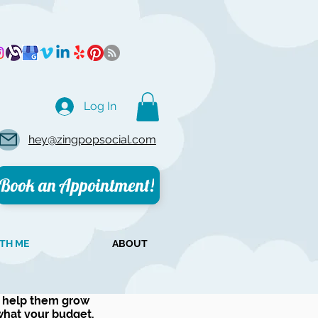
Log In
hey@zingpopsocial.com
Book an Appointment!
TH ME
ABOUT
o help them grow
 what your budget.