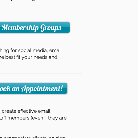
Membership Groups
hing for social media, email
he best fit your needs and
ook an Appointment!
create effective email
aff members (even if they are