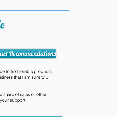
e
uct Recommendations
 be to find reliable products
usiness that I am sure will
 share of sales or other
 your support!