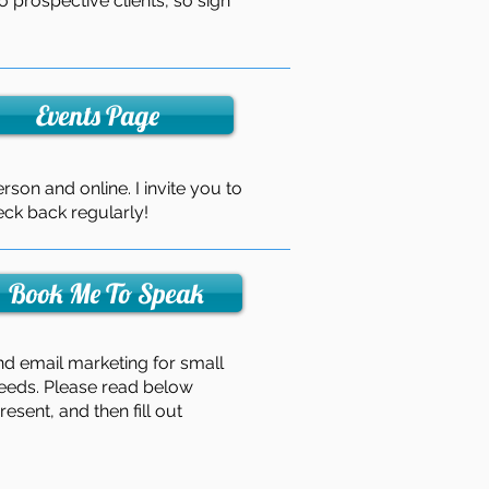
o prospective clients, so sign
Events Page
rson and online. I invite you to
ck back regularly!
Book Me To Speak
nd email marketing for small
needs. Please read below
esent, and then fill out