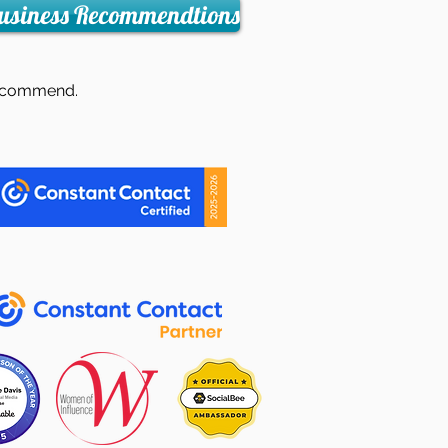
usiness Recommendtions
I recommend.