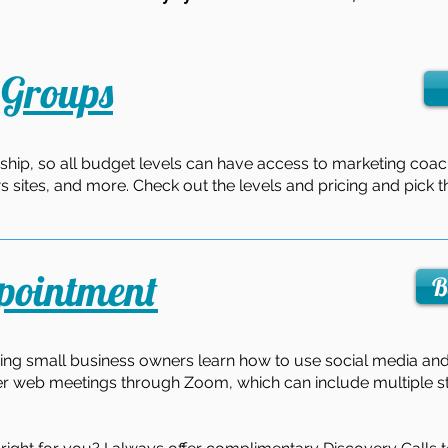
Groups
ship, so all budget levels can have access to marketing coac
ws sites, and more. Check out the levels and pricing and pick t
pointment
B
ing small business owners learn how to use social media and 
er web meetings through Zoom, which can include multiple st