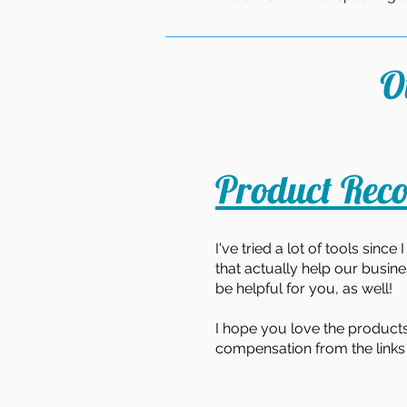
O
Product Rec
I've tried a lot of tools sinc
that actually help our busines
be helpful for you, as well!
I hope you love the products
compensation from the links 