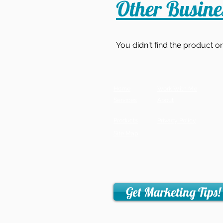
Other Busin
You didn't find the product o
Home
Work With Me
Services
About
Products
Privacy Policy
Site Map
Get Marketing Tips!