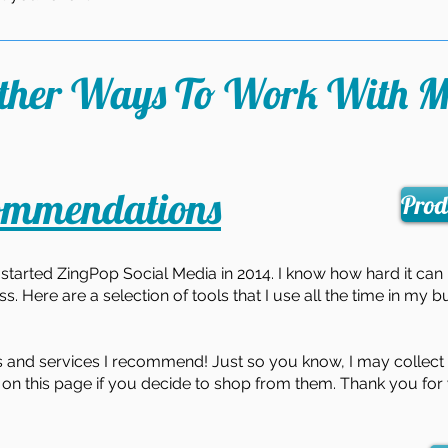
ther Ways To Work With M
ommendations
Prod
e I started ZingPop Social Media in 2014. I know how hard it can
s. Here are a selection of tools that I use all the time in my b
 and services I recommend! Just so you know, I may collect a
on this page if you decide to shop from them. Thank you for