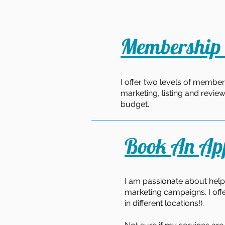
Membership 
I offer two levels of member
marketing, listing and revie
budget.
Book An Ap
I am passionate about help
marketing campaigns. I off
in different locations!).