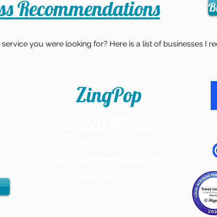
ess Recommendations
B
r service you were looking for? Here is a list of businesses 
ZingPop
Social Media
408-766-4853
hey@zingpopsocial.com
San Jose, CA​
Social Media Coaching and Email
Marketing Services in the Silicon Valley