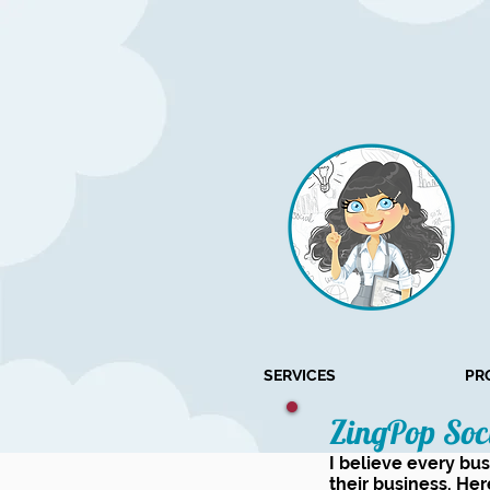
SERVICES
PR
ZingPop Soc
I believe every bu
their business. Her