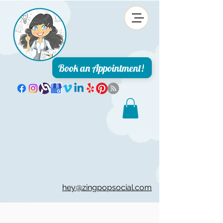
Book an Appointment!
hey@zingpopsocial.com