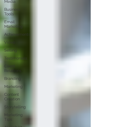
Media
Business
Tools
Email
Marketing
Achievements
Video
Selling
Testimonials
Client
Relations
Branding
Marketing
Content
Creation
Storytelling
Marketing
Tips