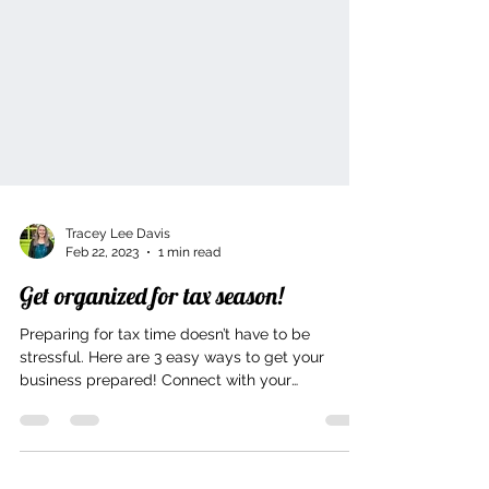
Tracey Lee Davis
Feb 22, 2023
1 min read
Get organized for tax season!
Preparing for tax time doesn’t have to be
stressful. Here are 3 easy ways to get your
business prepared! Connect with your
accountant in...