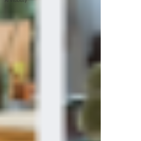
AI Visibility