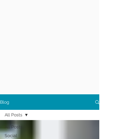
Blog
All Posts
All Posts
Social