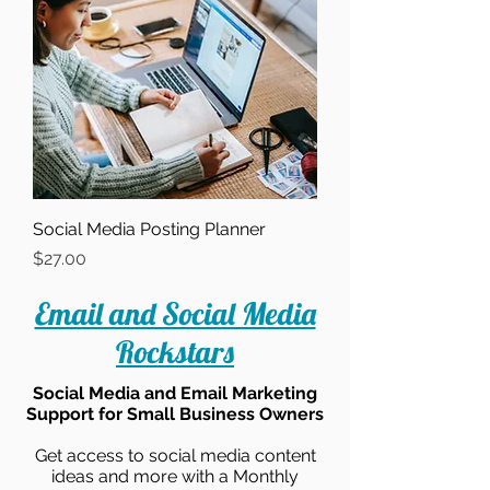
Social Media Posting Planner
Price
$27.00
Email and Social Media
Rockstars
Social Media and Email Marketing
Support for Small Business Owners
Get access to social media content
ideas and more with a Monthly