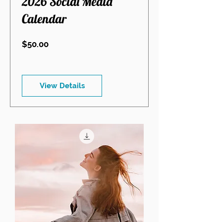
2026 Social Media
Calendar
Price
$50.00
View Details