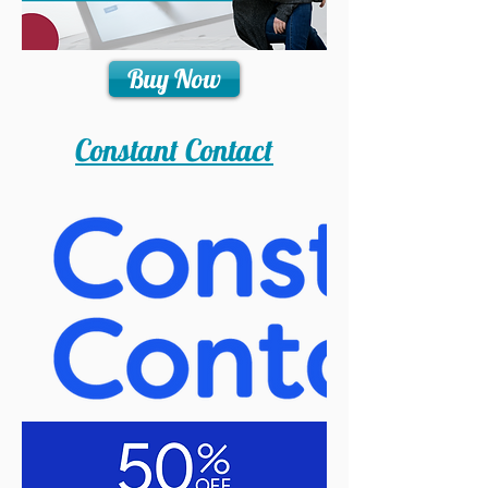
Buy Now
Constant Contact