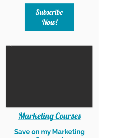
Subscribe 
Now!
Marketing Courses
Save on my Marketing