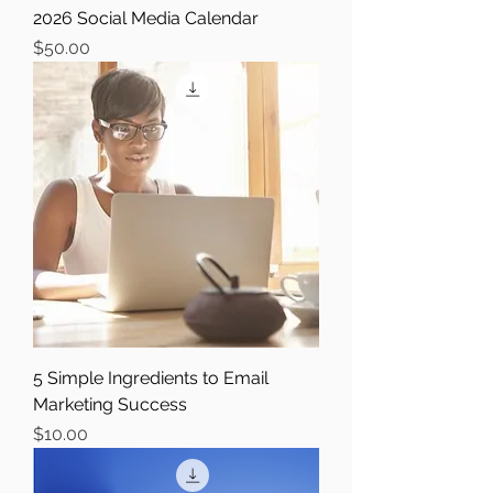
2026 Social Media Calendar
Price
$50.00
5 Simple Ingredients to Email
Marketing Success
Price
$10.00