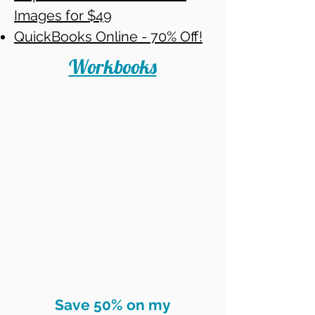
Images for $49
QuickBooks Online - 70% Off!
Workbooks
Save 50% on my