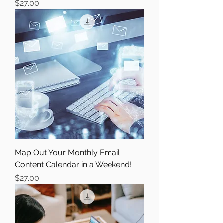
Price
$27.00
Map Out Your Monthly Email
Content Calendar in a Weekend!
Price
$27.00