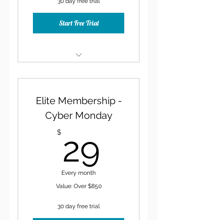
30 day free trial
Start Free Trial
30-Minute Consult at Sign
Up
Elite Membership -
Monthly Content Idea
Calendar
Cyber Monday
29$
Exclusive Facebook Group
$
29
20% Discount on all
Learning Resources
Every month
Value: Over $850
30 day free trial