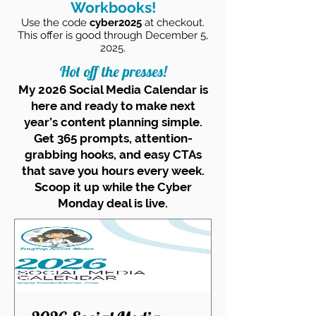
Workbooks!
Use the code
cyber2025
at checkout.
This offer is good through December 5,
2025.
Hot off the presses!
My 2026 Social Media Calendar is
here and ready to make next
year’s content planning simple.
Get 365 prompts, attention-
grabbing hooks, and easy CTAs
that save you hours every week.
Scoop it up while the Cyber
Monday deal is live.