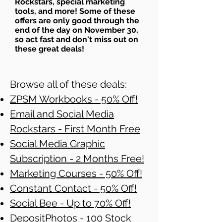
Rockstars, special marketing
tools, and more! Some of these
offers are only good through the
end of the day on November 30,
so act fast and don't miss out on
these great deals!
Browse all of these deals:
ZPSM Workbooks - 50% Off!
Email and Social Media
Rockstars - First Month Free
Social Media Graphic
Subscription - 2 Months Free!
Marketing Courses - 50% Off!
Constant Contact - 50% Off!
Social Bee - Up to 70% Off!
DepositPhotos - 100 Stock