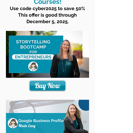
Courses!
Use code cyber2025 to save 50%
This offer is good through
December 5, 2025.
Buy Now