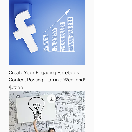
Create Your Engaging Facebook
Content Posting Plan in a Weekend!
Price
$27.00