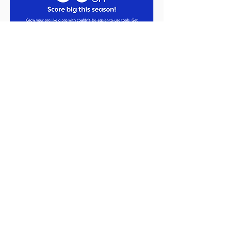
50% Off for 3 Months!
’Tis the season to connect with more
customers and capture more business.
Constant Contact is way more than just
email marketing. You can also manage
your social media accounts through the
platform, run ads on Facebook,
Instagram, and Google, create events
and surveys, and even text marketing!
Constant Contact has all the tools and
features you need, and you've got my
expert guidance to help you succeed—
all in one place.
Just use this link to save from
November 24 through December 8,