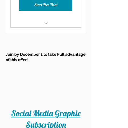
Start Free Trial
30-Minute Consult at Sign
Up
Two Group Coaching Calls a
Join by December 1 to take Full advantage
Month
of this offer!
Monthly Content Idea
Calendar
Exclusive Facebook Group
20% Discount on Live
Webinars
Social Media Graphic
20% Discount on all Other
Learning Resources
Subscription