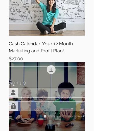
Cash Calendar: Your 12 Month
Marketing and Profit Plan!
Price
$27.00