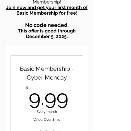
Membership!
Join now and get your first month of
Basic Membership for free!
No code needed.
This offer is good through
December 5, 2025.
Basic Membership -
Cyber Monday
9.99$
$
9.99
Every month
Value: Over $570