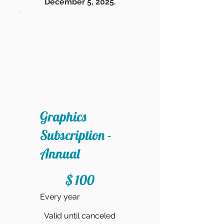
December 5, 2025.
Graphics
Subscription -
Annual
$100
$
100
Every year
Valid until canceled