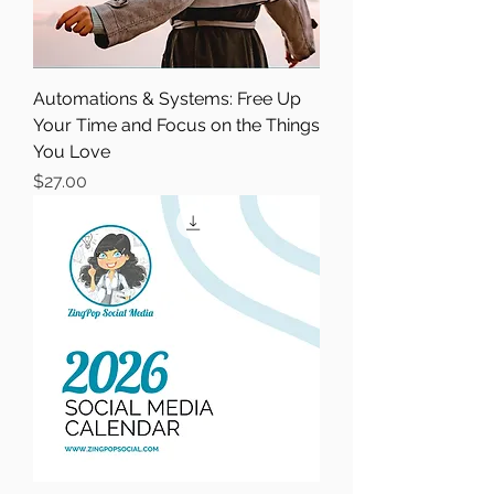
Automations & Systems: Free Up
Your Time and Focus on the Things
You Love
Price
$27.00