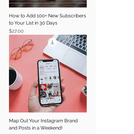
How to Add 100+ New Subscribers
to Your List in 30 Days
Price
$27.00
Map Out Your Instagram Brand
and Posts in a Weekend!