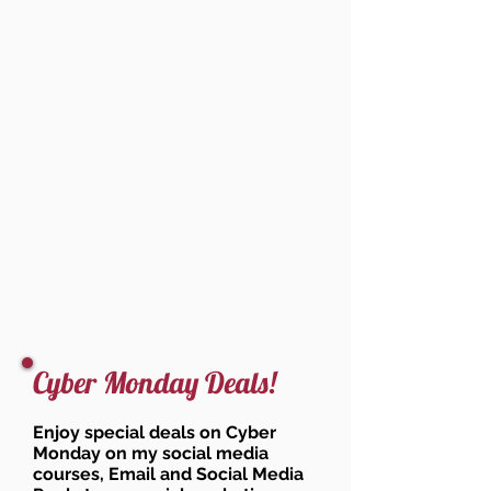
Cyber Monday Deals!
Enjoy special deals on Cyber
Monday on my social media
courses, Email and Social Media