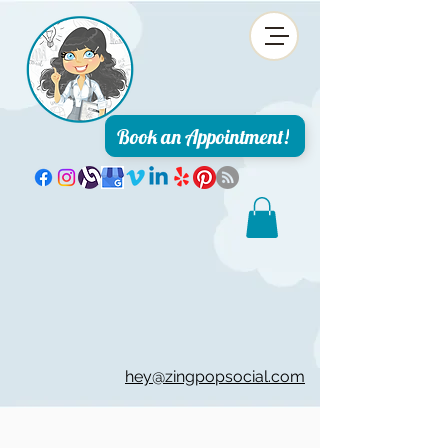
Book an Appointment!
hey@zingpopsocial.com