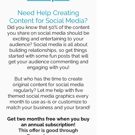
Need Help Creating
Content for Social Media?
Did you know that 50% of the content
you share on social media should be
exciting and entertaining to your
audience? Social media is all about
building relationships, so get things
started with some fun posts that will
get your audience commenting and
engaging with you!
But who has the time to create
original content for social media
regularly? Let me help with five
themed social media graphics every
month to use as-is or customize to
match your business and your brand!
Get two months free when you buy
an annual subscription!
This offer is good through