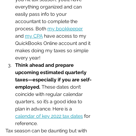
everything organized and can 
easily pass info to your 
accountant to complete the 
process. Both 
my bookkeeper
and 
my CPA
 have access to my 
QuickBooks Online account and it 
makes doing my taxes so simple 
every year!
Think ahead and prepare 
upcoming estimated quarterly 
taxes—especially if you are self-
employed.
 These dates don’t 
coincide with regular calendar 
quarters, so it’s a good idea to 
plan in advance. Here is a 
calendar of key 2022 tax dates
 for 
reference.
Tax season can be daunting but with 