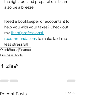
the right tool and preparation, it can 
also be a breeze. 
Need a bookkeeper or accountant to 
help you with your taxes? Check out 
my 
list of professional 
recommendations
 to make tax time 
less stressful!
QuickBooks
Finance
Business Tools
See All
Recent Posts