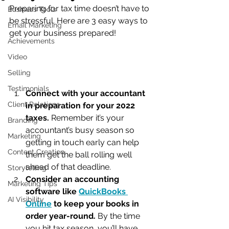
Preparing for tax time doesn’t have to 
Business Tools
be stressful. Here are 3 easy ways to 
Email Marketing
get your business prepared!
Achievements
Video
Selling
Testimonials
Connect with your accountant 
Client Relations
in preparation for your 2022 
taxes.
 Remember it’s your 
Branding
accountant’s busy season so 
Marketing
getting in touch early can help 
Content Creation
them get the ball rolling well 
ahead of that deadline.
Storytelling
Consider an accounting 
Marketing Tips
software like 
QuickBooks 
AI Visibility
Online
 to keep your books in 
order year-round. 
By the time 
you hit tax season, you’ll have 