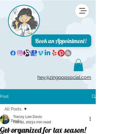
Book an Appointment!
hey@zingpopsocial.com
Post
All Posts
Tracey Lee Davis
All Posts
Feb 22, 2023
1 min read
Get organized for tax season!
Social Media