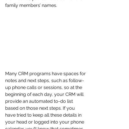
family members’ names.
Many CRM programs have spaces for 
notes and next steps, such as follow-
up phone calls or sessions, so at the 
beginning of each day, your CRM will 
provide an automated to-do list 
based on those next steps. If you 
have tried to keep all these details in 
your head or logged into your phone 
calendar, you’ll know that sometimes 