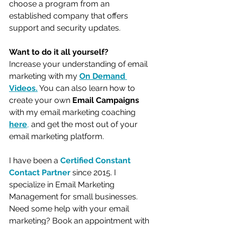
choose a program from an 
established company that offers 
support and security updates.
Want to do it all yourself?
Increase your understanding of email 
marketing with my 
On 
Demand 
Videos
.
 You can also learn how to 
create your own 
Email Campaigns
with my email marketing coaching 
here
, 
and get the most out of your 
email marketing platform. 
I have been a 
Certified Constant 
Contact Partner
 since 2015. I 
specialize in Email Marketing 
Management for small businesses. 
Need some help with your email 
marketing? Book an appointment with 