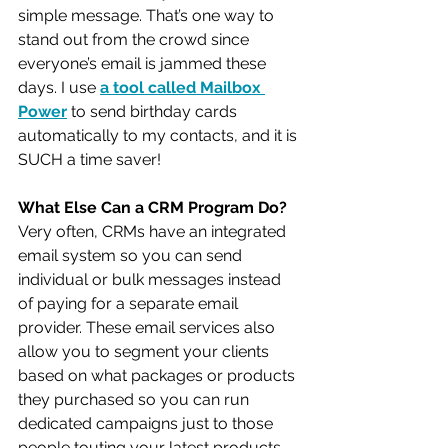
simple message. That’s one way to 
stand out from the crowd since 
everyone’s email is jammed these 
days. I use 
a tool called Mailbox 
Power
 to send birthday cards 
automatically to my contacts, and it is 
SUCH a time saver!
What Else Can a CRM Program Do?
Very often, CRMs have an integrated 
email system so you can send 
individual or bulk messages instead 
of paying for a separate email 
provider. These email services also 
allow you to segment your clients 
based on what packages or products 
they purchased so you can run 
dedicated campaigns just to those 
people touting your latest products.