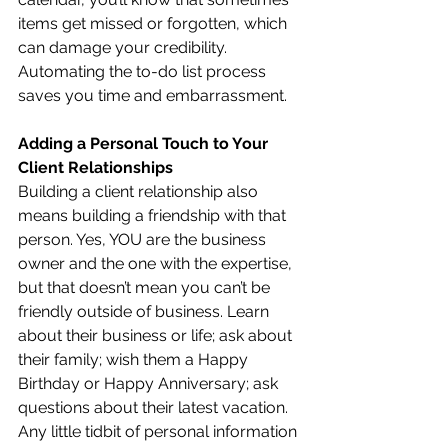
items get missed or forgotten, which 
can damage your credibility. 
Automating the to-do list process 
saves you time and embarrassment.
Adding a Personal Touch to Your 
Client Relationships
Building a client relationship also 
means building a friendship with that 
person. Yes, YOU are the business 
owner and the one with the expertise, 
but that doesn’t mean you can’t be 
friendly outside of business. Learn 
about their business or life; ask about 
their family; wish them a Happy 
Birthday or Happy Anniversary; ask 
questions about their latest vacation. 
Any little tidbit of personal information 