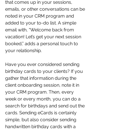
that comes up in your sessions, 
emails, or other conversations can be 
noted in your CRM program and 
added to your to-do list. A simple 
email with, “Welcome back from 
vacation! Let’s get your next session 
booked,” adds a personal touch to 
your relationship.
Have you ever considered sending 
birthday cards to your clients? If you 
gather that information during the 
client onboarding session, note it in 
your CRM program. Then, every 
week or every month, you can do a 
search for birthdays and send out the 
cards. Sending eCards is certainly 
simple, but also consider sending 
handwritten birthday cards with a 