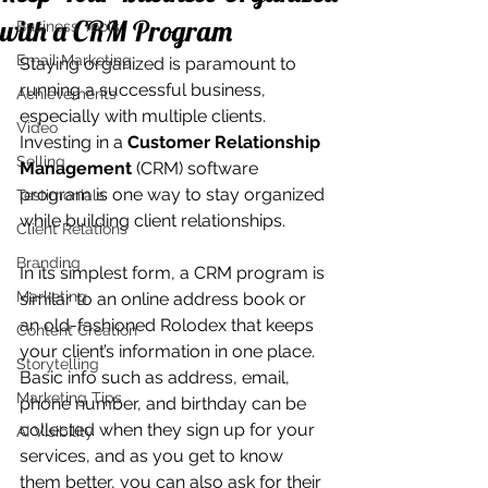
with a CRM Program
Business Tools
Email Marketing
Staying organized is paramount to 
running a successful business, 
Achievements
especially with multiple clients. 
Video
Investing in a 
Customer Relationship 
Selling
Management
 (CRM) software 
program is one way to stay organized 
Testimonials
while building client relationships.
Client Relations
Branding
In its simplest form, a CRM program is 
Marketing
similar to an online address book or 
an old-fashioned Rolodex that keeps 
Content Creation
your client’s information in one place. 
Storytelling
Basic info such as address, email, 
Marketing Tips
phone number, and birthday can be 
collected when they sign up for your 
AI Visibility
services, and as you get to know 
them better, you can also ask for their 