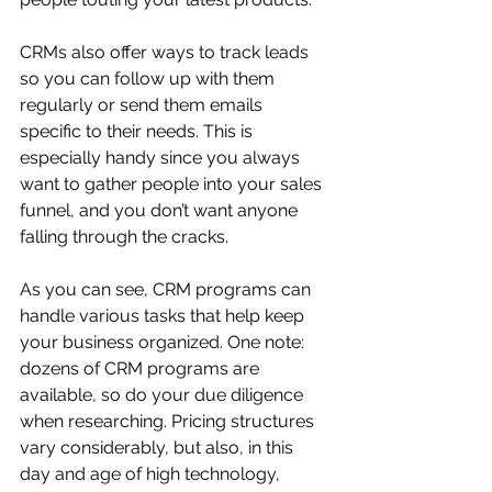
CRMs also offer ways to track leads 
so you can follow up with them 
regularly or send them emails 
specific to their needs. This is 
especially handy since you always 
want to gather people into your sales 
funnel, and you don’t want anyone 
falling through the cracks.
As you can see, CRM programs can 
handle various tasks that help keep 
your business organized. One note: 
dozens of CRM programs are 
available,
so do your due diligence 
when researching. Pricing structures 
vary considerably, but also, in this 
day and age of high technology, 