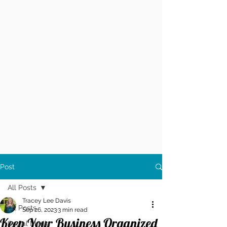
Post
All Posts
Tracey Lee Davis
All Posts
Sep 26, 2023
3 min read
Keep Your Business Organized
Social Media