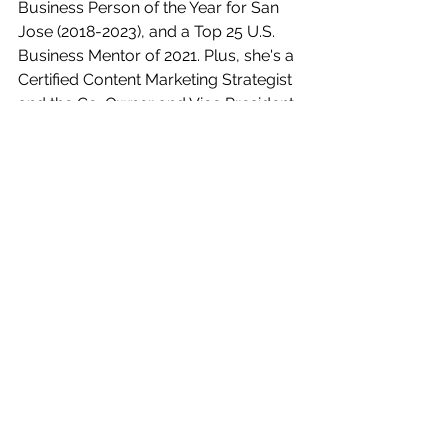
Business Person of the Year for San 
Jose (2018-2023), and a Top 25 U.S. 
Business Mentor of 2021. Plus, she's a 
Certified Content Marketing Strategist 
and the Co-Owner and Vice President 
of the 
Women's Networking Alliance
. 
And let's not forget, she has a serious 
love affair with cheese, popcorn, and 
comic book movies!
Automation
CRM
Business Tools