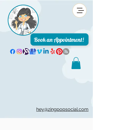
Book an Appointment!
hey@zingpopsocial.com