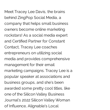
Meet Tracey Lee Davis, the brains 
behind ZingPop Social Media, a 
company that helps small business 
owners become online marketing 
rockstars! As a social media expert 
and Certified Partner for Constant 
Contact, Tracey Lee coaches 
entrepreneurs on utilizing social 
media and provides comprehensive 
management for their email 
marketing campaigns. Tracey Lee is a 
popular speaker at associations and 
business groups, and she's been 
awarded some pretty cool titles, like 
one of the Silicon Valley Business 
Journal's 2022 Silicon Valley Woman 
of Influence, Alignable's Local 