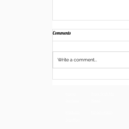
Comments
Write a comment...
Become Your Own Cyberstalker:
How to Show Up in AI Search
Home
Work With Me
Services
About
Products
Privacy Policy
Site Map