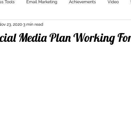
ss Tools
Email Marketing
Achievements
Video
ov 23, 2020
3 min read
Marketing
Content Creation
Storytelling
Marketin
ocial Media Plan Working Fo