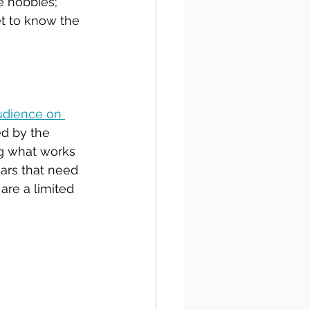
e hobbies; 
et to know the 
udience on 
d by the 
g what works 
ears that need 
are a limited 