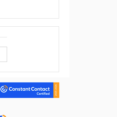
Going Viral Help Your
ess? My $3.41 Answer