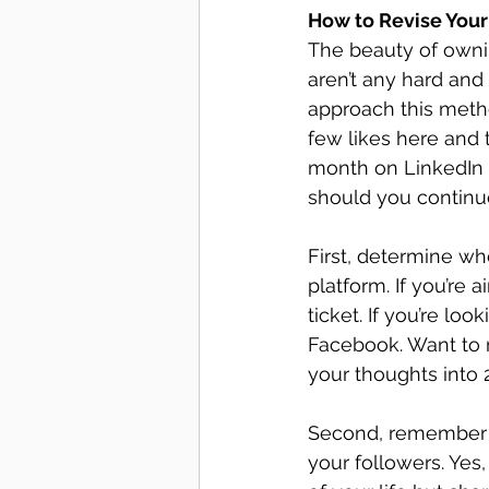
How to Revise Your
The beauty of ownin
aren’t any hard and
approach this metho
few likes here and t
month on LinkedIn b
should you continue
First, determine wh
platform. If you’re 
ticket. If you’re lo
Facebook. Want to m
your thoughts into 2
Second, remember t
your followers. Yes