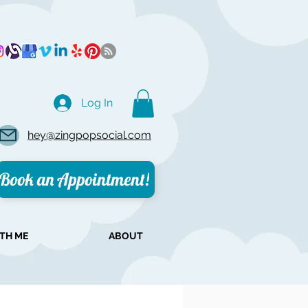
Log In
hey@zingpopsocial.com
Book an Appointment!
TH ME
ABOUT