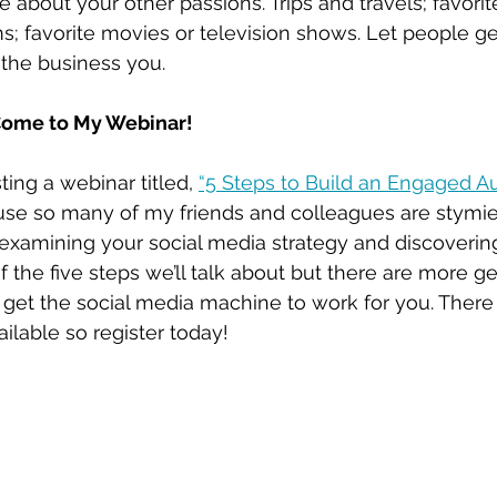
re about your other passions. Trips and travels; favorit
ms; favorite movies or television shows. Let people g
 the business you.
ome to My Webinar!
ing a webinar titled, 
“5 Steps to Build an Engaged A
use so many of my friends and colleagues are stymie
examining your social media strategy and discoverin
of the five steps we’ll talk about but there are more g
 get the social media machine to work for you. There 
ilable so register today! 