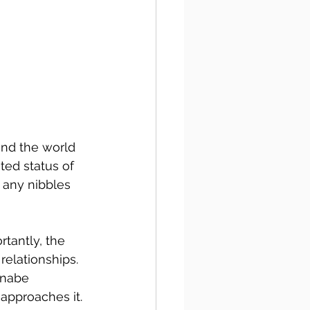
und the world 
ed status of 
 any nibbles 
tantly, the 
relationships. 
nnabe 
 approaches it.