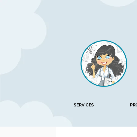
SERVICES
PR