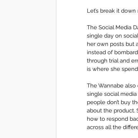
Let’s break it down
The Social Media Da
single day on soci
her own posts but a
instead of bombardi
through trial and e
is where she spend
The Wannabe also c
single social media
people don’t buy th
about the product.
how to respond bac
across all the differ