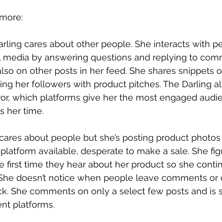
 more:
rling cares about other people. She interacts with p
al media by answering questions and replying to com
lso on other posts in her feed. She shares snippets of
ng her followers with product pitches. The Darling a
rror, which platforms give her the most engaged audi
s her time.
ares about people but she’s posting product photos
 platform available, desperate to make a sale. She fig
e first time they hear about her product so she conti
 She doesn’t notice when people leave comments or 
k. She comments on only a select few posts and is s
ent platforms.