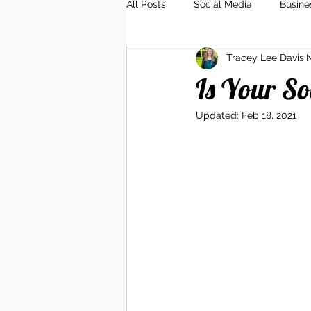
All Posts
Social Media
Busine
Tracey Lee Davis
N
Client Relations
Branding
Is Your S
Updated:
Feb 18, 2021