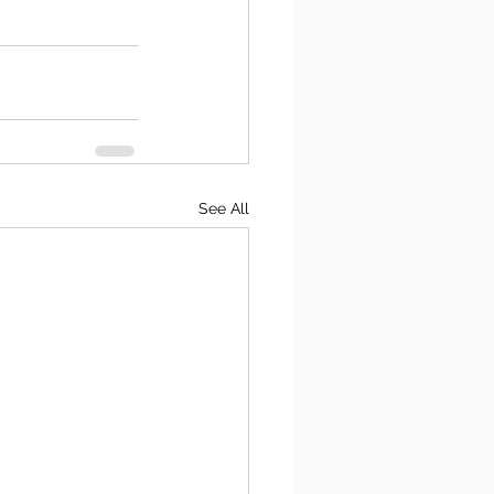
See All