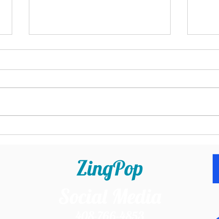
Business Tools for Service-Based
Does 
Business Owners: The Ones I Can't
Busin
Live Without
ZingPop
Social Media
408-766-4853