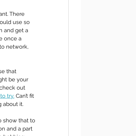
nt. There 
hould use so 
m and get a 
le once a 
to network, 
e that 
ight be your 
 check out 
o try.
 Can’t fit 
about it. 
 show that to 
on and a part 