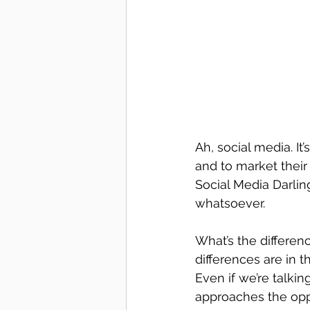
Ah, social media. It
and to market their
Social Media Darlin
whatsoever.
What’s the differe
differences are in t
Even if we’re talki
approaches the oppo