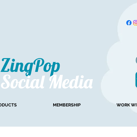
ZingPop​
Social Media
ODUCTS
MEMBERSHIP
WORK WI