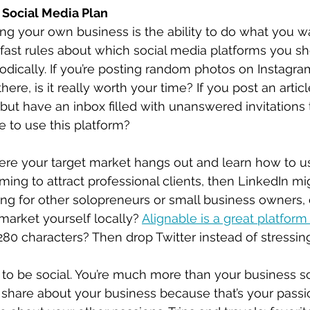
 Social Media Plan
g your own business is the ability to do what you wa
 fast rules about which social media platforms you s
dically. If you’re posting random photos on Instagra
here, is it really worth your time? If you post an artic
ut have an inbox filled with unanswered invitations 
 to use this platform?
ere your target market hangs out and learn how to us
aiming to attract professional clients, then LinkedIn m
oking for other solopreneurs or small business owners,
arket yourself locally? 
Alignable is a great platform t
80 characters? Then drop Twitter instead of stressing 
o be social. You’re much more than your business so
, share about your business because that’s your passi