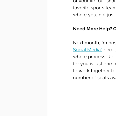
of your life but sha
favorite sports tea
whole you, not just
Need More Help? C
Next month, I’m host
Social Media”
 beca
whole process. Re-
for you is just one 
to work together to
number of seats ava