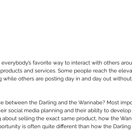
’s everybody’s favorite way to interact with others aro
 products and services. Some people reach the elevat
g while others are posting day in and day out without
nce between the Darling and the Wannabe? Most impor
heir social media planning and their ability to develop 
ng about selling the exact same product, how the Wa
rtunity is often quite different than how the Darling