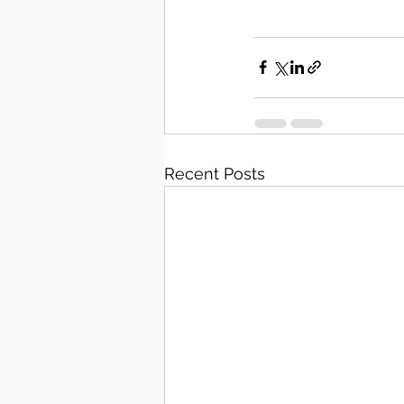
Recent Posts