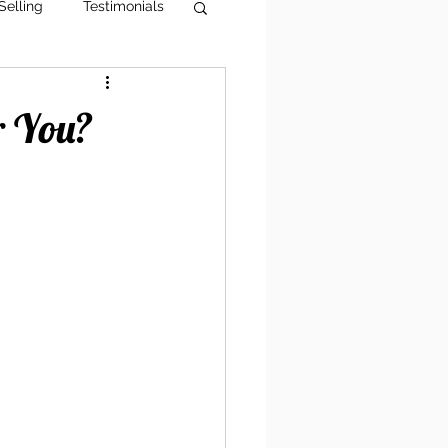
Selling
Testimonials
g Tips
AI Visibility
r You?