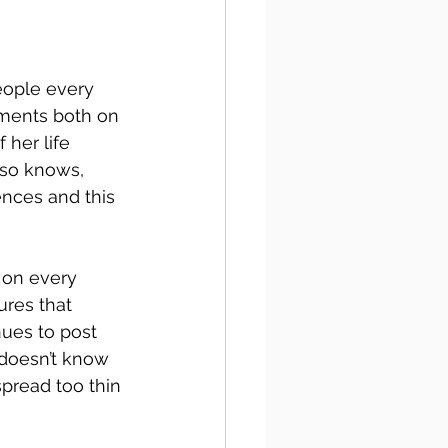
eople every 
ments both on 
 her life 
lso knows, 
ences and this 
 on every 
ures that 
nues to post 
doesn’t know 
pread too thin 