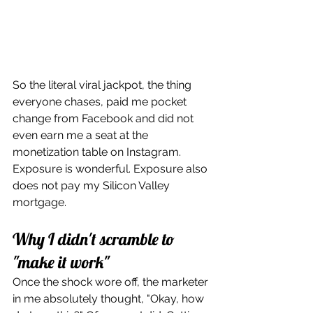
So the literal viral jackpot, the thing 
everyone chases, paid me pocket 
change from Facebook and did not 
even earn me a seat at the 
monetization table on Instagram. 
Exposure is wonderful. Exposure also 
does not pay my Silicon Valley 
mortgage.
Why I didn't scramble to 
"make it work"
Once the shock wore off, the marketer 
in me absolutely thought, "Okay, how 