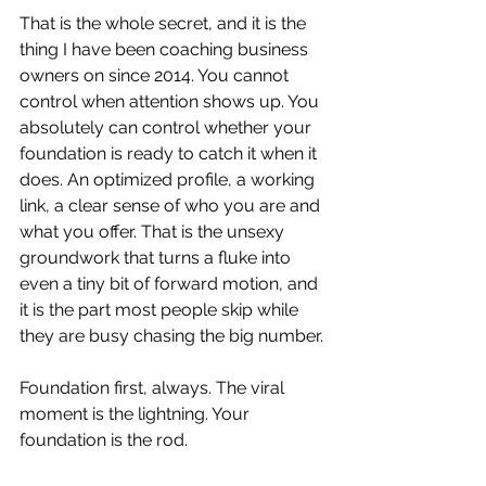
That is the whole secret, and it is the 
thing I have been coaching business 
owners on since 2014. You cannot 
control when attention shows up. You 
absolutely can control whether your 
foundation is ready to catch it when it 
does. An optimized profile, a working 
link, a clear sense of who you are and 
what you offer. That is the unsexy 
groundwork that turns a fluke into 
even a tiny bit of forward motion, and 
it is the part most people skip while 
they are busy chasing the big number.
Foundation first, always. The viral 
moment is the lightning. Your 
foundation is the rod.