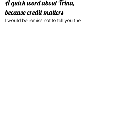
A quick word about Trina, 
because credit matters
I would be remiss not to tell you the 
loveliest part of this whole adventure.
Several people tagged Trina the 
cleaner in my posts, and I went 
looking for her. When I first found her, 
her profile was empty. A few days 
later, she shared an official clip from 
the show's page, with a caption that 
just slayed me: "Can't believe it's gone 
viral. I'm just Trina the cleaner."
So I reached out. I commented to tell 
her I never imagined one of my posts 
would get this kind of attention, that 
my clip had been seen millions of 