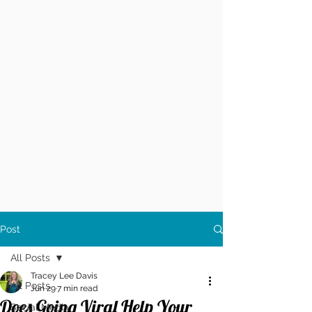
Post
All Posts
Tracey Lee Davis
All Posts
Jun 29
7 min read
Does Going Viral Help Your
Social Media