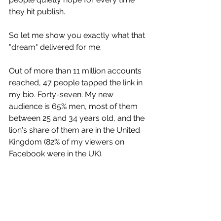
they hit publish.
So let me show you exactly what that 
"dream" delivered for me.
Out of more than 11 million accounts 
reached, 47 people tapped the link in 
my bio. Forty-seven. My new 
audience is 65% men, most of them 
between 25 and 34 years old, and the 
lion's share of them are in the United 
Kingdom (82% of my viewers on 
Facebook were in the UK).