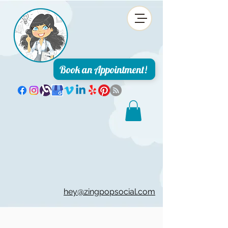
Book an Appointment!
hey@zingpopsocial.com