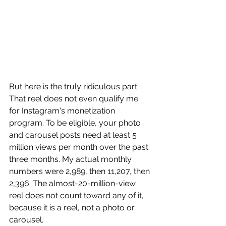
But here is the truly ridiculous part. 
That reel does not even qualify me 
for Instagram's monetization 
program. To be eligible, your photo 
and carousel posts need at least 5 
million views per month over the past 
three months. My actual monthly 
numbers were 2,989, then 11,207, then 
2,396. The almost-20-million-view 
reel does not count toward any of it, 
because it is a reel, not a photo or 
carousel.