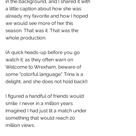
in the background, and I shared it with 
a little caption about how she was 
already my favorite and how I hoped 
we would see more of her this 
season. That was it. That was the 
whole production.
(A quick heads-up before you go 
watch it: as they often warn on 
Welcome to Wrexham, beware of 
some "colorful language." Trina is a 
delight, and she does not hold back!)
I figured a handful of friends would 
smile. I never in a million years 
imagined I had just lit a match under 
something that would reach 20 
million views.