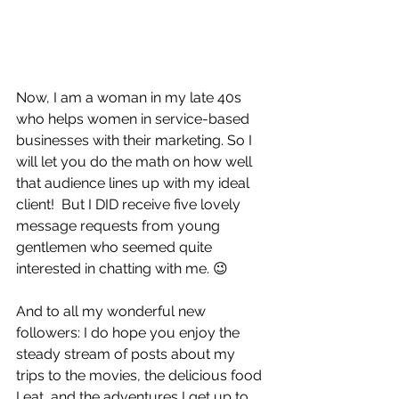
Now, I am a woman in my late 40s 
who helps women in service-based 
businesses with their marketing. So I 
will let you do the math on how well 
that audience lines up with my ideal 
client!  But I DID receive five lovely 
message requests from young 
gentlemen who seemed quite 
interested in chatting with me. 😉
And to all my wonderful new 
followers: I do hope you enjoy the 
steady stream of posts about my 
trips to the movies, the delicious food 
I eat, and the adventures I get up to 