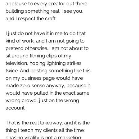
applause to every creator out there 
building something real. I see you, 
and I respect the craft.
I just do not have it in me to do that 
kind of work, and I am not going to 
pretend otherwise. I am not about to 
sit around filming clips of my 
television, hoping lightning strikes 
twice. And posting something like this 
on my business page would have 
made zero sense anyway, because it 
would have pulled in the exact same 
wrong crowd, just on the wrong 
account.
That is the real takeaway, and it is the 
thing I teach my clients all the time: 
chasing virality is not a marketing 