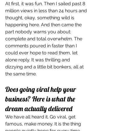
At first, it was fun. Then I sailed past 8 
million views in less than 24 hours and 
thought, okay, something wild is 
happening here. And then came the 
part nobody warns you about: 
complete and total overwhelm. The 
comments poured in faster than I 
could ever hope to read them, let 
alone reply. It was thrilling and 
dizzying and a little bit bonkers, all at 
the same time.
Does going viral help your 
business? Here is what the 
dream actually delivered
We have all heard it. Go viral, get 
famous, make money. It is the thing 
people quietly hope for every time 