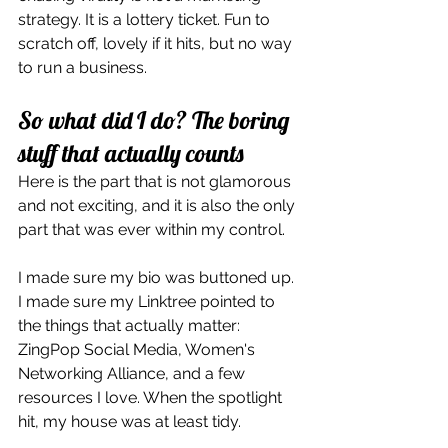
strategy. It is a lottery ticket. Fun to 
scratch off, lovely if it hits, but no way 
to run a business.
So what did I do? The boring 
stuff that actually counts
Here is the part that is not glamorous 
and not exciting, and it is also the only 
part that was ever within my control.
I made sure my bio was buttoned up. 
I made sure my Linktree pointed to 
the things that actually matter: 
ZingPop Social Media, Women's 
Networking Alliance, and a few 
resources I love. When the spotlight 
hit, my house was at least tidy.