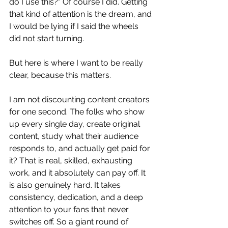
do I use this?" Of course I did. Getting 
that kind of attention is the dream, and 
I would be lying if I said the wheels 
did not start turning.
But here is where I want to be really 
clear, because this matters.
I am not discounting content creators 
for one second. The folks who show 
up every single day, create original 
content, study what their audience 
responds to, and actually get paid for 
it? That is real, skilled, exhausting 
work, and it absolutely can pay off. It 
is also genuinely hard. It takes 
consistency, dedication, and a deep 
attention to your fans that never 
switches off. So a giant round of 