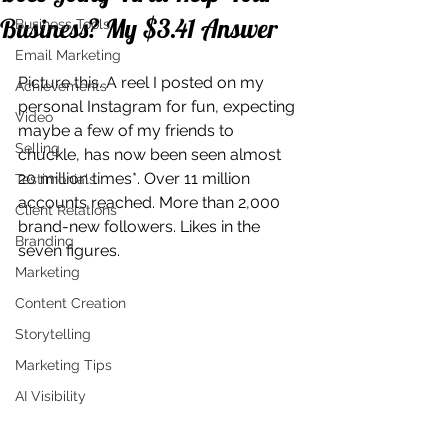
Business? My $3.41 Answer
Business Tools
Email Marketing
Picture this. A reel I posted on my 
Achievements
personal Instagram for fun, expecting 
Video
maybe a few of my friends to 
Selling
chuckle, has now been seen almost 
20 million times*. Over 11 million 
Testimonials
accounts reached. More than 2,000 
Client Relations
brand-new followers. Likes in the 
Branding
seven figures.
Marketing
Content Creation
Storytelling
Marketing Tips
AI Visibility