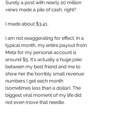
Surely a post with nearly 20 million 
views made a pile of cash, right?
I made about $3.41.
I am not exaggerating for effect. In a 
typical month, my entire payout from 
Meta for my personal account is 
around $5. It's actually a huge joke 
between my best friend and me to 
show her the horribly small revenue 
numbers I get each month 
(sometimes less than a dollar). The 
biggest viral moment of my life did 
not even move that needle.