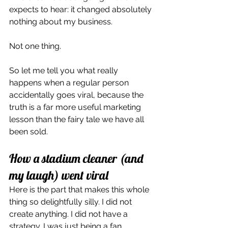
expects to hear: it changed absolutely 
nothing about my business.
Not one thing.
So let me tell you what really 
happens when a regular person 
accidentally goes viral, because the 
truth is a far more useful marketing 
lesson than the fairy tale we have all 
been sold.
How a stadium cleaner (and 
my laugh) went viral
Here is the part that makes this whole 
thing so delightfully silly. I did not 
create anything. I did not have a 
strategy. I was just being a fan.