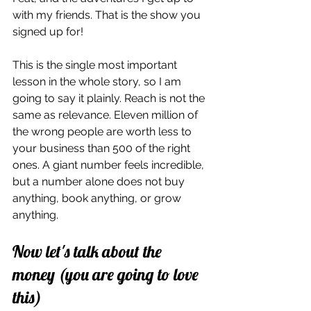
with my friends. That is the show you 
signed up for!
This is the single most important 
lesson in the whole story, so I am 
going to say it plainly. Reach is not the 
same as relevance. Eleven million of 
the wrong people are worth less to 
your business than 500 of the right 
ones. A giant number feels incredible, 
but a number alone does not buy 
anything, book anything, or grow 
anything.
Now let's talk about the 
money (you are going to love 
this)