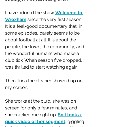
I have adored the show 
Welcome to 
Wrexham
 since the very first season. 
It is a feel-good documentary that, in 
some episodes, barely seems to be 
about football at all. It is about the 
people, the town, the community, and 
the wonderful humans who make a 
club tick. When season five dropped, I 
was thrilled to start watching again.
Then Trina the cleaner showed up on 
my screen.
She works at the club, she was on 
screen for only a few minutes, and 
she cracked me right up. 
So I took a 
quick video of her segment
, giggling 