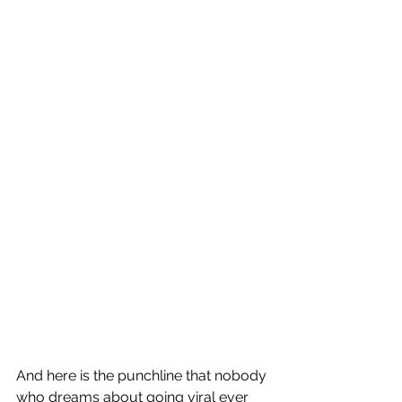
And here is the punchline that nobody 
who dreams about going viral ever 