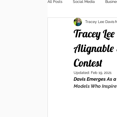
All Posts
Social Media
Busine
Tracey Lee Davis
M
Client Relations
Branding
Tracey Lee
Alignable 
Contest
Updated:
Feb 19, 2021
Davis Emerges As a
Models Who Inspire