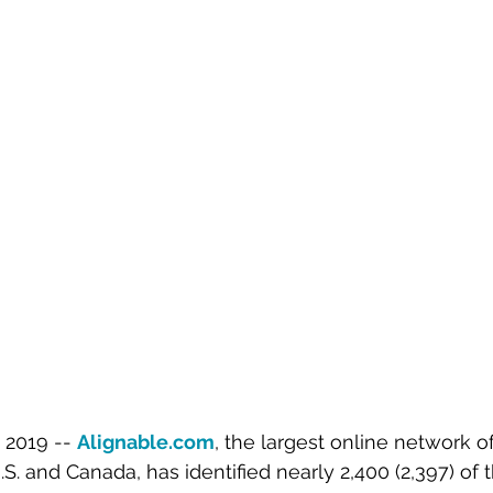
2019 -- 
Alignable.com
, the largest online network of
S. and Canada, has identified nearly 2,400 (2,397) of 