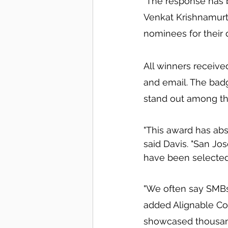
"The response has 
Venkat Krishnamurt
nominees for their d
All winners receive
and email. The badg
stand out among the
"This award has abs
said Davis. "San Jos
have been selected
"We often say SMBs 
added Alignable Co
showcased thousand