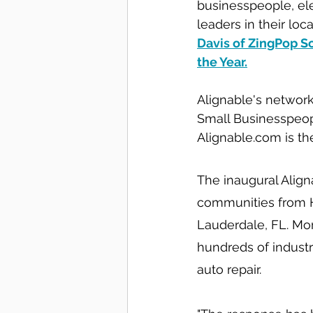
businesspeople, ele
leaders in their lo
Davis of ZingPop So
the Year
.
Alignable's network
Small Businesspeop
Alignable.com is th
The inaugural Alig
communities from Ha
Lauderdale, FL. Mor
hundreds of industr
auto repair.