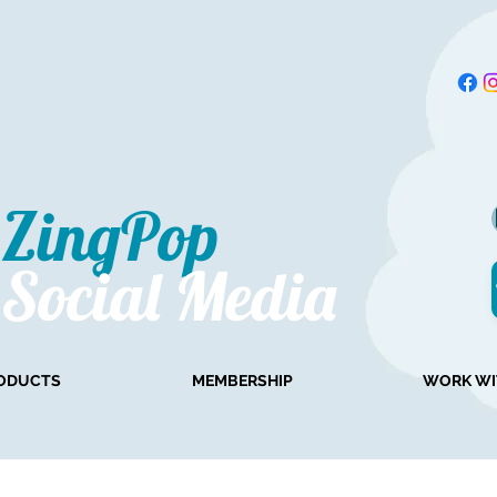
ZingPop​
Social Media
ODUCTS
MEMBERSHIP
WORK WI