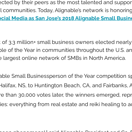
cted by their peers as the most talented and suppor
cal communities. Today, Alignable’s network is honorin
cial Media as San Jose’s 2018 Alignable Small Busin
 of 3.3 million+ small business owners elected nearly 
le of the Year in communities throughout the U.S. a
e largest online network of SMBs in North America.
nable Small Businessperson of the Year competition s
lifax, NS, to Huntington Beach, CA, and Fairbanks, AK
e than 30,000 votes later, the winners emerged, rep
ies: everything from real estate and reiki healing to 