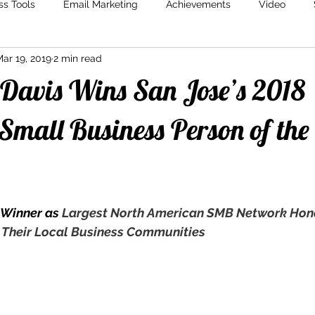
ss Tools
Email Marketing
Achievements
Video
ar 19, 2019
2 min read
Marketing
Content Creation
Storytelling
Marketin
 Davis Wins San Jose’s 2018
Small Business Person of the
 Winner as 
Largest North American SMB Network Hono
 Their Local Business Communities