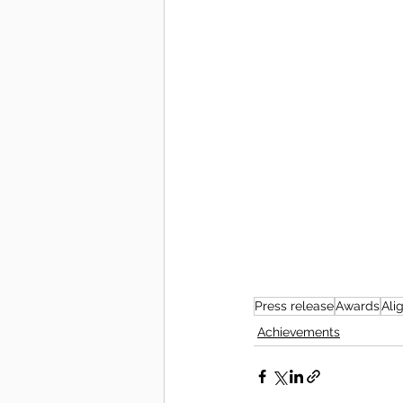
Press release
Awards
Ali
Achievements