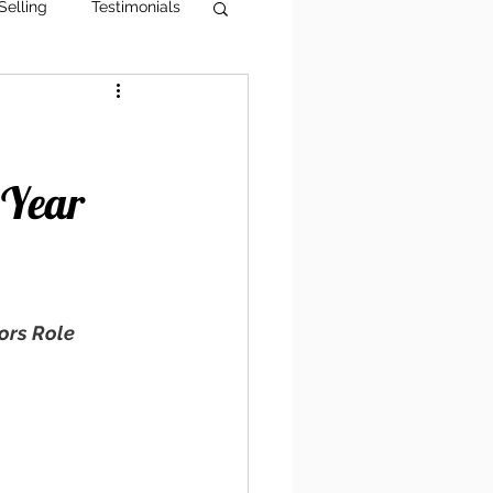
Selling
Testimonials
g Tips
AI Visibility
 Year
rs Role 