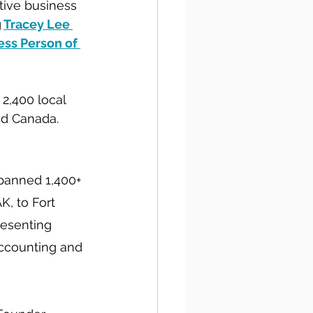
tive business 
g
Tracey Lee 
ess Person of 
2,400 local 
nd Canada. 
panned 1,400+ 
, to Fort 
resenting 
accounting and 