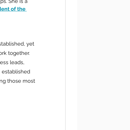
s. She is a 
ent of the 
tablished, yet 
rk together. 
ess leads, 
 established 
ing those most 