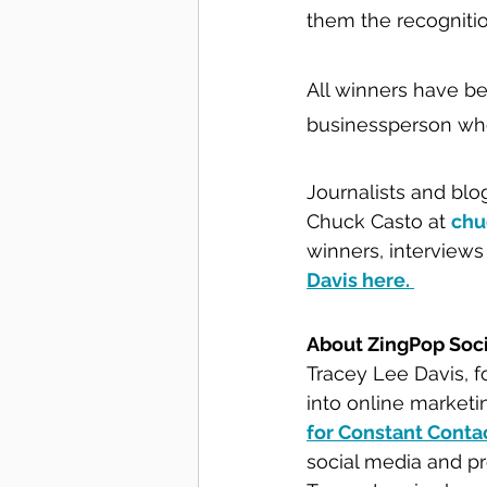
them the recognitio
All winners have bee
businessperson who
Journalists and blo
Chuck Casto at 
chu
winners, interviews
Davis here. 
About ZingPop Soc
Tracey Lee Davis, f
into online marketi
for Constant Conta
social media and p