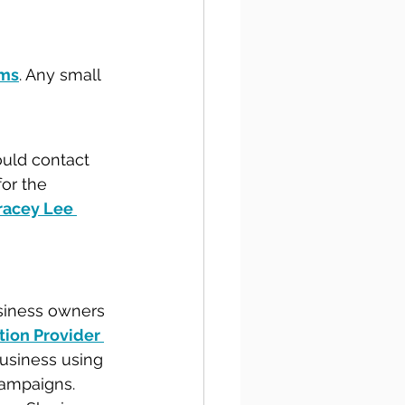
ums
. Any small 
ould contact 
for the 
racey Lee 
usiness owners 
tion Provider 
usiness using 
campaigns. 