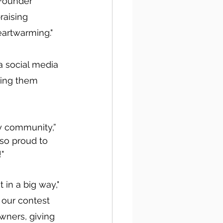
Founder 
aising 
eartwarming."
a social media 
ping them 
y community,” 
 so proud to 
"
in a big way," 
our contest 
ners, giving 