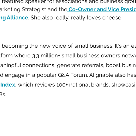
a featured speaker for associations and business group
arketing Strategist and the
 Co-Owner and Vice Presid
g Alliance
. She also really, really loves cheese.   
y becoming the new voice of small business. It's an es
tform where 3.3 million+ small business owners netwo
ngful connections, generate referrals, boost busin
d engage in a popular Q&A Forum. Alignable also has
 Index
, which reviews 100+ national brands, showcas
Bs.