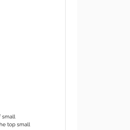
 small 
the top small 