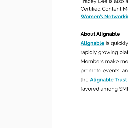
Tracey Lee is also 
Certified Content M
Women’s Networkin
About Alignable
Alignable
 is quickl
rapidly growing pla
Members make meani
promote events, an
the 
Alignable Trust
favored among SM