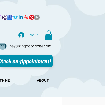
Log In
hey@zingpopsocial.com
Book an Appointment!
TH ME
ABOUT