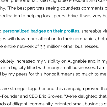
been phenomenal," said Alignable President and Co-
hy. "The best part was seeing countless comments pr
edication to helping local peers thrive. It was very h
d 
personalized badges on their profiles
, shareable vi
es will draw more attention to their companies, hel
 entire network of 3.3 million+ other businesses.
olutely increased my visibility on Alignable and in m
e is a big city filled with many small businesses. I am
 by my peers for this honor. It means so much to me!
are stronger together and this campaign proved that 
-Founder and CEO Eric Groves. "We're delighted that 
s of diligent, community-oriented small business ow