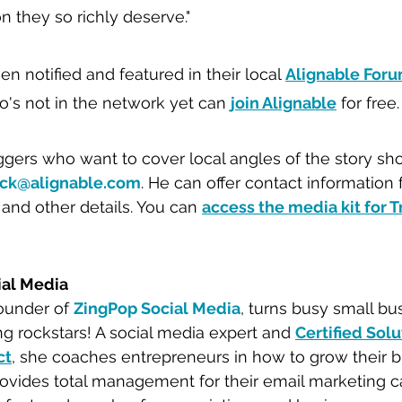
n they so richly deserve."
n notified and featured in their local 
Alignable For
's not in the network yet can 
join Alignable
 for free.
ggers who want to cover local angles of the story sh
ck@alignable.com
. He can offer contact information 
 and other details. You can 
access the media kit for T
ial Media
ounder of 
ZingPop Social Media
, turns busy small b
ng rockstars! A social media expert and 
Certified Solu
c
t
, she coaches entrepreneurs in how to grow their b
rovides total management for their email marketing 