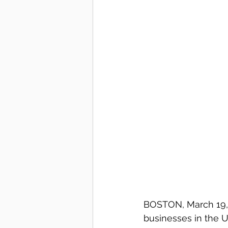
BOSTON, March 19, 
businesses in the U.