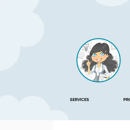
SERVICES
PR