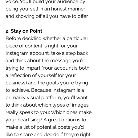
voice. You’ll build your audience by 
being yourself in an honest manner 
and showing off all you have to offer.
2. Stay on Point
Before deciding whether a particular 
piece of content is right for your 
Instagram account, take a step back 
and think about the message you’re 
trying to impart. Your account is both 
a reflection of yourself (or your 
business) and the goals you’re trying 
to achieve. Because Instagram is a 
primarily visual platform, you’ll want 
to think about which types of images 
really speak to you: Which ones make 
your heart sing? A great option is to 
make a list of potential posts you’d 
like to share and decide if they’re right 