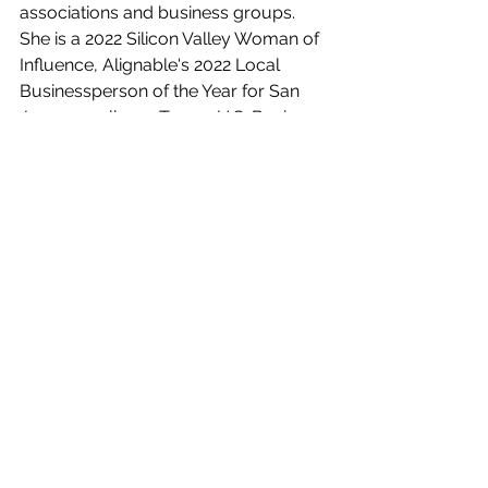
associations and business groups. 
She is a 2022 Silicon Valley Woman of 
Influence, Alignable's 2022 Local 
Businessperson of the Year for San 
Jose as well as a Top 25 U.S. Business 
Mentor of 2021, a Certified Content 
Marketing Strategist, and the Co-
Owner and Vice President of the 
Women’s Networking Alliance
. She 
also really, really loves cheese.  
social media tips
marketing tips
social media
Instagram
Social Media