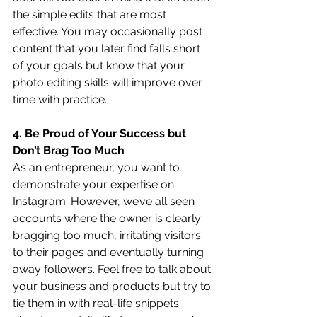
the simple edits that are most 
effective. You may occasionally post 
content that you later find falls short 
of your goals but know that your 
photo editing skills will improve over 
time with practice.
4. Be Proud of Your Success but 
Don’t Brag Too Much
As an entrepreneur, you want to 
demonstrate your expertise on 
Instagram. However, we’ve all seen 
accounts where the owner is clearly 
bragging too much, irritating visitors 
to their pages and eventually turning 
away followers. Feel free to talk about 
your business and products but try to 
tie them in with real-life snippets 