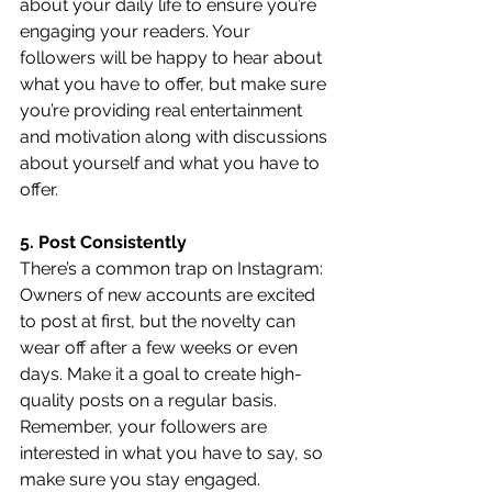
about your daily life to ensure you’re 
engaging your readers. Your 
followers will be happy to hear about 
what you have to offer, but make sure 
you’re providing real entertainment 
and motivation along with discussions 
about yourself and what you have to 
offer.
5. Post Consistently
There’s a common trap on Instagram: 
Owners of new accounts are excited 
to post at first, but the novelty can 
wear off after a few weeks or even 
days. Make it a goal to create high-
quality posts on a regular basis. 
Remember, your followers are 
interested in what you have to say, so 
make sure you stay engaged. 