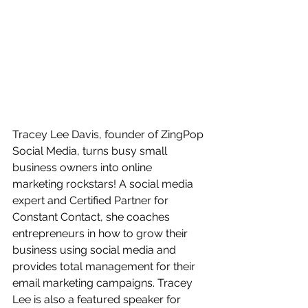
Tracey Lee Davis, founder of ZingPop 
Social Media, turns busy small 
business owners into online 
marketing rockstars! A social media 
expert and Certified Partner for 
Constant Contact, she coaches 
entrepreneurs in how to grow their 
business using social media and 
provides total management for their 
email marketing campaigns. Tracey 
Lee is also a featured speaker for 