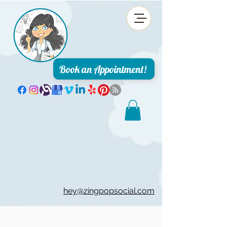
Book an Appointment!
hey@zingpopsocial.com