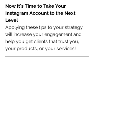
Now It's Time to Take Your 
Instagram Account to the Next 
Level
Applying these tips to your strategy 
will increase your engagement and 
help you get clients that trust you, 
your products, or your services!