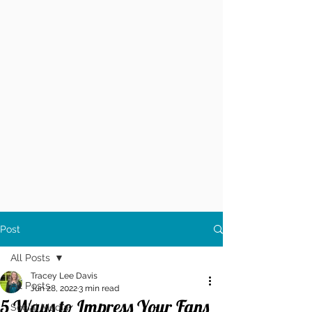
Post
All Posts
Tracey Lee Davis
All Posts
Jun 28, 2022
3 min read
5 Ways to Impress Your Fans
Social Media