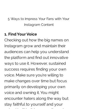
5 Ways to Impress Your Fans with Your 
Instagram Content
1. Find Your Voice
Checking out how the big names on 
Instagram grow and maintain their 
audiences can help you understand 
the platform and find out innovative 
ways to use it. However, sustained 
success requires finding your own 
voice. Make sure you’re willing to 
make changes over time but focus 
primarily on developing your own 
voice and owning it. You might 
encounter haters along the way but 
stay faithful to yourself and your 