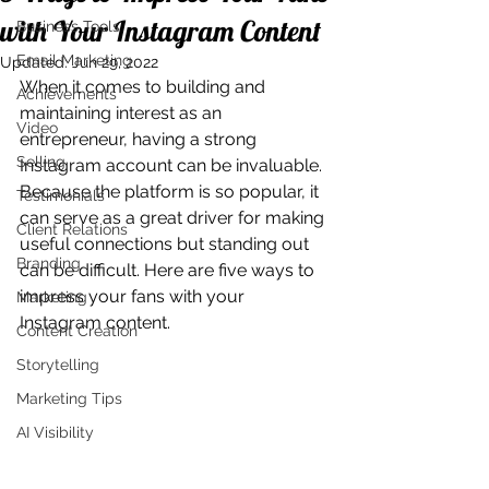
with Your Instagram Content
Business Tools
Email Marketing
Updated:
Jun 29, 2022
When it comes to building and 
Achievements
maintaining interest as an 
Video
entrepreneur, having a strong 
Selling
Instagram account can be invaluable. 
Because the platform is so popular, it 
Testimonials
can serve as a great driver for making 
Client Relations
useful connections but standing out 
Branding
can be difficult. Here are five ways to 
impress your fans with your 
Marketing
Instagram content.
Content Creation
Storytelling
Marketing Tips
AI Visibility