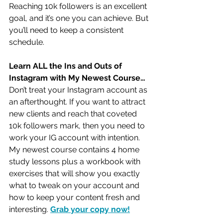
Reaching 10k followers is an excellent 
goal, and it’s one you can achieve. But 
you’ll need to keep a consistent 
schedule.
Learn ALL the Ins and Outs of 
Instagram with My Newest Course…
Don’t treat your Instagram account as 
an afterthought. If you want to attract 
new clients and reach that coveted 
10k followers mark, then you need to 
work your IG account with intention. 
My newest course contains 4 home 
study lessons plus a workbook with 
exercises that will show you exactly 
what to tweak on your account and 
how to keep your content fresh and 
interesting. 
Grab your copy now!