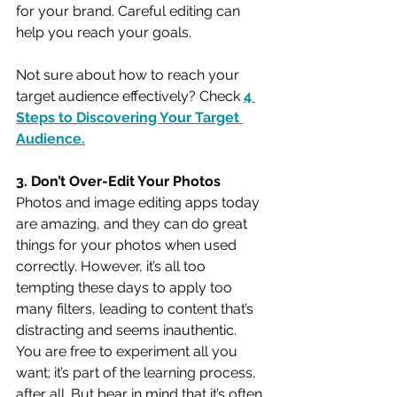
for your brand. Careful editing can 
help you reach your goals. 
Not sure about how to reach your 
target audience effectively? Check 
4 
Steps to Discovering Your Target 
Audience
.
3. Don’t Over-Edit Your Photos
Photos and image editing apps today 
are amazing, and they can do great 
things for your photos when used 
correctly. However, it’s all too 
tempting these days to apply too 
many filters, leading to content that’s 
distracting and seems inauthentic. 
You are free to experiment all you 
want; it’s part of the learning process, 
after all. But bear in mind that it’s often 