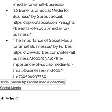
-media-for-small-business/
"10 Benefits of Social Media for 
Business" by Sprout Social: 
https://sproutsocial.com/insights
/benefits-of-social-media-for-
business/
"The Importance of Social Media 
for Small Businesses" by Forbes: 
https://www.forbes.com/sites/all
business/2022/03/10/the-
importance-of-social-media-for-
small-businesses-in-2022/?
sh=72650e037750
social media tips
social media coaching
Social Media