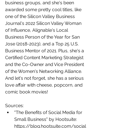
business groups, and she's been 
awarded some pretty cool titles, like 
one of the Silicon Valley Business 
Journal's 2022 Silicon Valley Woman 
of Influence, Alignable's Local 
Business Person of the Year for San 
Jose (2018-2023), and a Top 25 U.S. 
Business Mentor of 2021. Plus, she's a 
Certified Content Marketing Strategist 
and the Co-Owner and Vice President 
of the Women's Networking Alliance. 
And let's not forget, she has a serious 
love affair with cheese, popcorn, and 
comic book movies!
Sources:
"The Benefits of Social Media for 
Small Business" by Hootsuite: 
https://blog.hootsuite.com/social