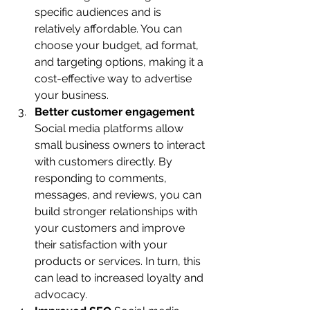
specific audiences and is 
relatively affordable. You can 
choose your budget, ad format, 
and targeting options, making it a 
cost-effective way to advertise 
your business.
Better customer engagement 
Social media platforms allow 
small business owners to interact 
with customers directly. By 
responding to comments, 
messages, and reviews, you can 
build stronger relationships with 
your customers and improve 
their satisfaction with your 
products or services. In turn, this 
can lead to increased loyalty and 
advocacy.