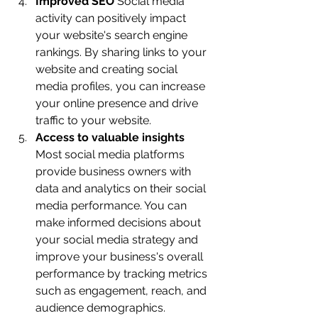
Improved SEO 
Social media 
activity can positively impact 
your website's search engine 
rankings. By sharing links to your 
website and creating social 
media profiles, you can increase 
your online presence and drive 
traffic to your website.
Access to valuable insights
Most social media platforms 
provide business owners with 
data and analytics on their social 
media performance. You can 
make informed decisions about 
your social media strategy and 
improve your business's overall 
performance by tracking metrics 
such as engagement, reach, and 
audience demographics.