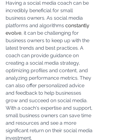
Having a social media coach can be 
incredibly beneficial for small 
business owners. As social media 
platforms and algorithms 
constantly 
evolve
, it can be challenging for 
business owners to keep up with the 
latest trends and best practices. A 
coach can provide guidance on 
creating a social media strategy, 
optimizing profiles and content, and 
analyzing performance metrics. They 
can also offer personalized advice 
and feedback to help businesses 
grow and succeed on social media. 
With a coach's expertise and support, 
small business owners can save time 
and resources and see a more 
significant return on their social media 
investment.