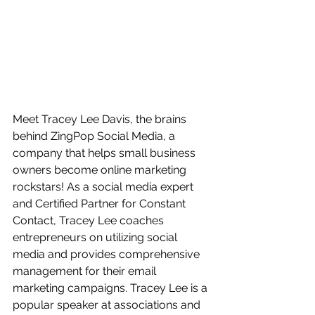
Meet Tracey Lee Davis, the brains 
behind ZingPop Social Media, a 
company that helps small business 
owners become online marketing 
rockstars! As a social media expert 
and Certified Partner for Constant 
Contact, Tracey Lee coaches 
entrepreneurs on utilizing social 
media and provides comprehensive 
management for their email 
marketing campaigns. Tracey Lee is a 
popular speaker at associations and 