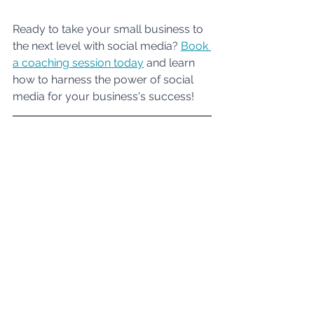
Ready to take your small business to 
the next level with social media? 
Book 
a coaching session today
 and learn 
how to harness the power of social 
media for your business's success!