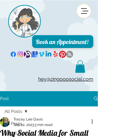
Book an Appointment!
hey@zingpopsocial.com
Post
All Posts
Tracey Lee Davis
All Posts
Sep 22, 2023
3 min read
Why Social Media for Small
Social Media