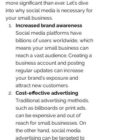
more significant than ever. Let's dive 
into why social media is necessary for 
your small business.
Increased brand awareness 
Social media platforms have 
billions of users worldwide, which 
means your small business can 
reach a vast audience. Creating a 
business account and posting 
regular updates can increase 
your brand's exposure and 
attract new customers.
Cost-effective advertising
Traditional advertising methods, 
such as billboards or print ads, 
can be expensive and out of 
reach for small businesses. On 
the other hand, social media 
advertising can be targeted to 