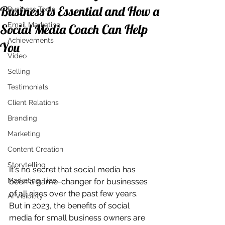
Business is Essential and How a
Business Tools
Email Marketing
Social Media Coach Can Help
Achievements
You
Video
Selling
Testimonials
Client Relations
Branding
Marketing
Content Creation
Storytelling
It's no secret that social media has 
Marketing Tips
been a game-changer for businesses 
of all sizes over the past few years. 
AI Visibility
But in 2023, the benefits of social 
media for small business owners are 