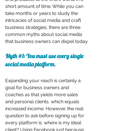
short amount of time. While you can 
take months or years to study the 
intricacies of social media and craft 
business strategies, there are three 
common myths about social media 
that business owners can dispel today.
Myth 
#1
: You must use every single 
social media platform.
Expanding your reach is certainly a 
goal for business owners and 
coaches as that yields more sales 
and personal clients, which equals 
increased income. However, the real 
question to ask before signing up for 
every platform is: where is my ideal 
client? Using Facebook just because 