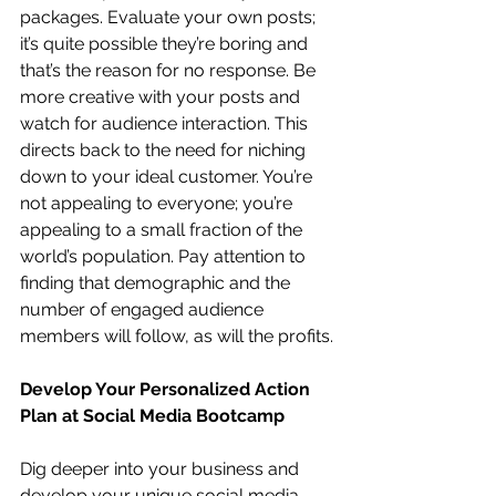
packages. Evaluate your own posts; 
it’s quite possible they’re boring and 
that’s the reason for no response. Be 
more creative with your posts and 
watch for audience interaction. This 
directs back to the need for niching 
down to your ideal customer. You’re 
not appealing to everyone; you’re 
appealing to a small fraction of the 
world’s population. Pay attention to 
finding that demographic and the 
number of engaged audience 
members will follow, as will the profits.
Develop Your Personalized Action 
Plan at Social Media Bootcamp
Dig deeper into your business and 
develop your unique social media 