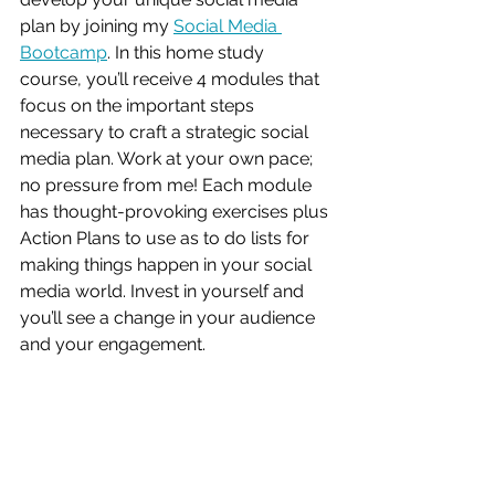
plan by joining my 
Social Media 
Bootcamp
. In this home study 
course, you’ll receive 4 modules that 
focus on the important steps 
necessary to craft a strategic social 
media plan. Work at your own pace; 
no pressure from me! Each module 
has thought-provoking exercises plus 
Action Plans to use as to do lists for 
making things happen in your social 
media world. Invest in yourself and 
you’ll see a change in your audience 
and your engagement. 