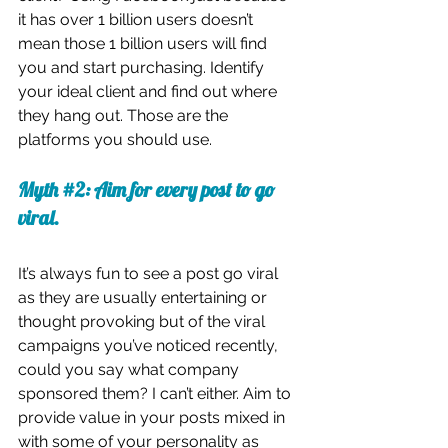
it has over 1 billion users doesn’t 
mean those 1 billion users will find 
you and start purchasing. Identify 
your ideal client and find out where 
they hang out. Those are the 
platforms you should use. 
Myth 
#2
: Aim for every post to go 
viral.
It’s always fun to see a post go viral 
as they are usually entertaining or 
thought provoking but of the viral 
campaigns you’ve noticed recently, 
could you say what company 
sponsored them? I can’t either. Aim to 
provide value in your posts mixed in 
with some of your personality as 