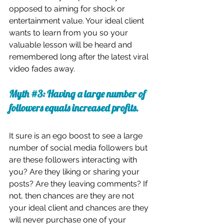
opposed to aiming for shock or 
entertainment value. Your ideal client 
wants to learn from you so your 
valuable lesson will be heard and 
remembered long after the latest viral 
video fades away.
Myth 
#3
: Having a large number of 
followers equals increased profits.
It sure is an ego boost to see a large 
number of social media followers but 
are these followers interacting with 
you? Are they liking or sharing your 
posts? Are they leaving comments? If 
not, then chances are they are not 
your ideal client and chances are they 
will never purchase one of your 