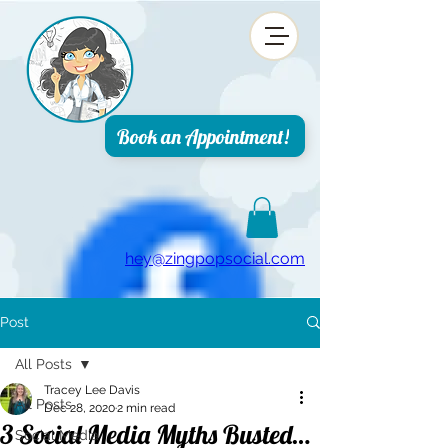
top of page
Book an Appointment!
hey@zingpopsocial.com
Post
All Posts
Tracey Lee Davis
All Posts
Dec 28, 2020
2 min read
3 Social Media Myths Busted…
Social Media