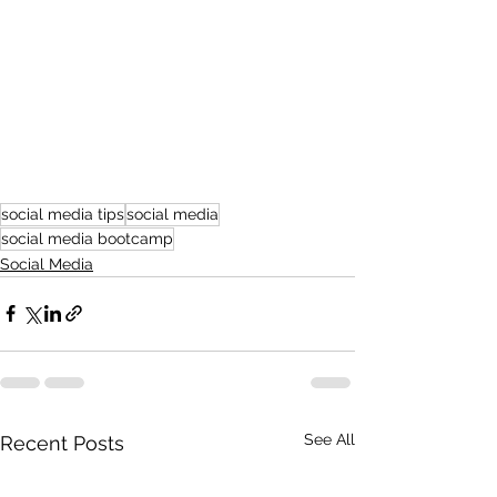
social media tips
social media
social media bootcamp
Social Media
See All
Recent Posts