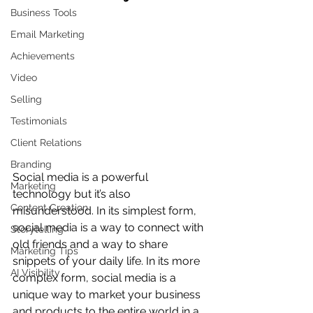
Business Tools
Email Marketing
Achievements
Video
Selling
Testimonials
Client Relations
Branding
Social media is a powerful 
Marketing
technology but it’s also 
Content Creation
misunderstood. In its simplest form, 
social media is a way to connect with 
Storytelling
old friends and a way to share 
Marketing Tips
snippets of your daily life. In its more 
AI Visibility
complex form, social media is a 
unique way to market your business 
and products to the entire world in a 