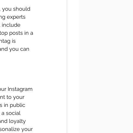
, you should 
ng experts 
 include 
top posts in a 
htag is 
and you can 
our Instagram 
t to your 
 in public 
a social 
nd loyalty 
sonalize your 