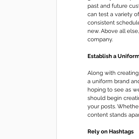
past and future cu
can test a variety 
consistent schedule
new. Above all els
company. 
Establish a Unifor
Along with creating
a uniform brand and
hoping to see as we
should begin creatin
your posts. Whether 
content stands apar
Rely on Hashtags