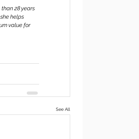
 than 28 years 
she helps 
um value for 
See All