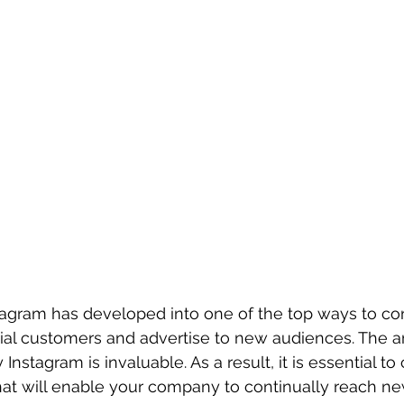
tagram has developed into one of the top ways to con
tial customers and advertise to new audiences. The 
Instagram is invaluable. As a result, it is essential to 
at will enable your company to continually reach ne