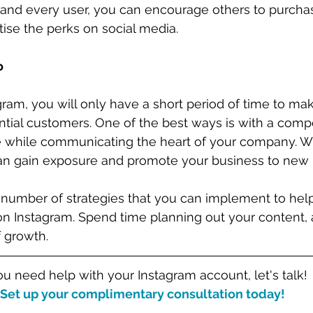
nd every user, you can encourage others to purcha
ise the perks on social media. 
o
gram, you will only have a short period of time to mak
tial customers. One of the best ways is with a compel
se while communicating the heart of your company. W
can gain exposure and promote your business to new 
a number of strategies that you can implement to hel
 Instagram. Spend time planning out your content, 
 growth. 
you need help with your Instagram account, let's talk!
Set up your complimentary consultation today!