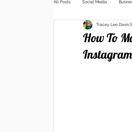
All Posts
Social Media
Busine
Tracey Lee Davis
S
Client Relations
Branding
How To Ma
Instagram