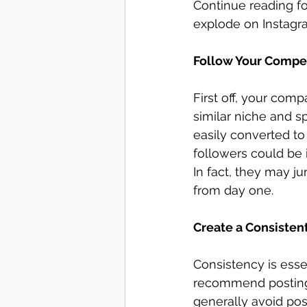
Continue reading f
explode on Instagr
Follow Your Compet
First off, your comp
similar niche and s
easily converted to
followers could be 
In fact, they may j
from day one. 
Create a Consisten
Consistency is esse
recommend posting 
generally avoid pos