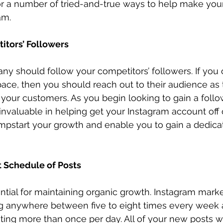
or a number of tried-and-true ways to help make yo
am. 
itors’ Followers
any should follow your competitors’ followers. If you 
pace, then you should reach out to their audience as
 your customers. As you begin looking to gain a follo
invaluable in helping get your Instagram account off 
umpstart your growth and enable you to gain a dedica
t Schedule of Posts
ntial for maintaining organic growth. Instagram marke
anywhere between five to eight times every week 
ting more than once per day. All of your new posts wi