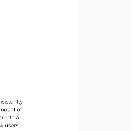
sistently 
amount of 
create a 
w users. 