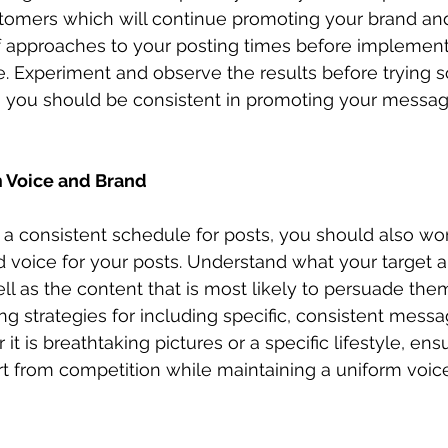
stomers which will continue promoting your brand an
of approaches to your posting times before implement
. Experiment and observe the results before trying 
e, you should be consistent in promoting your messa
m Voice and Brand
 a consistent schedule for posts, you should also wor
 voice for your posts. Understand what your target 
ll as the content that is most likely to persuade the
g strategies for including specific, consistent messag
it is breathtaking pictures or a specific lifestyle, ens
t from competition while maintaining a uniform voice