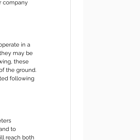
ur company 
operate in a 
 they may be 
wing, these 
of the ground. 
ted following 
ters 
and to 
ll reach both 