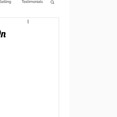
Selling
Testimonials
g Tips
AI Visibility
On