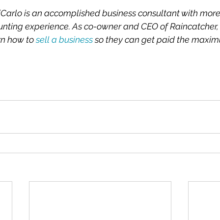
iCarlo is an accomplished business consultant with more
unting experience. As co-owner and CEO of Raincatcher, 
n how to 
sell a business
 so they can get paid the maxim