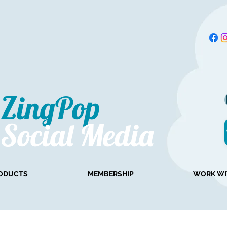
ZingPop​
Social Media
ODUCTS
MEMBERSHIP
WORK WI