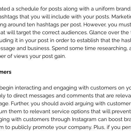
ted a schedule for posts along with a uniform brand
ashtags that you will include with your posts. Marketi
g around ten hashtags per post. However, you must
at will target the correct audiences. Glance over the 
ding it in your post in order to establish that the has
essage and business. Spend some time researching, 
r of views your post gain. 
mers
 begin interacting and engaging with customers on y
ply to direct messages and comments that are relevan
e. Further, you should avoid arguing with customers
rn them to relevant service options that will prevent 
ging with customers through Instagram can boost bra
 to publicly promote your company. Plus, if you per