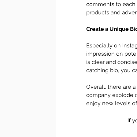
comments to each a
products and advert
Create a Unique Bi
Especially on Insta
impression on poten
is clear and conci
catching bio, you 
Overall, there are 
company explode on
enjoy new levels of
If 