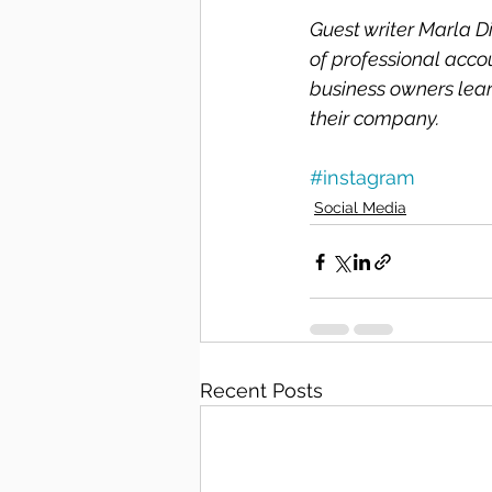
Guest writer Marla D
of professional acco
business owners lear
their company. 
#instagram
Social Media
Recent Posts