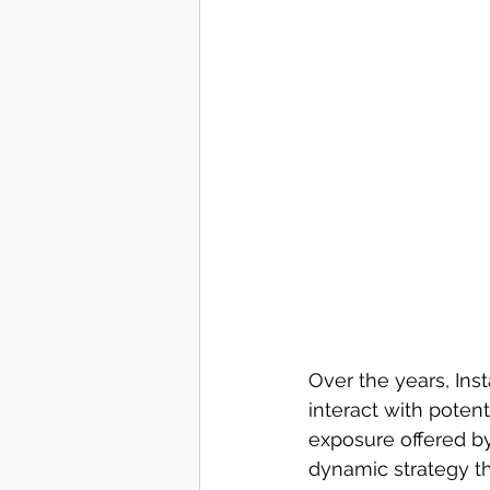
Over the years, Ins
interact with poten
exposure offered by 
dynamic strategy th