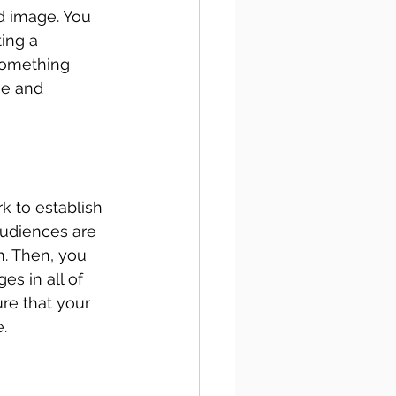
d image. You 
ing a 
something 
ge and 
k to establish 
audiences are 
m. Then, you 
es in all of 
ure that your 
. 