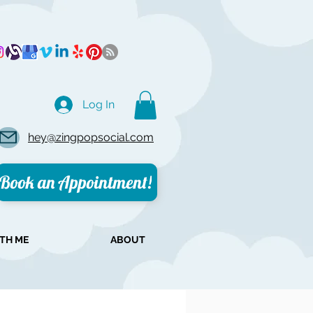
Log In
hey@zingpopsocial.com
Book an Appointment!
TH ME
ABOUT