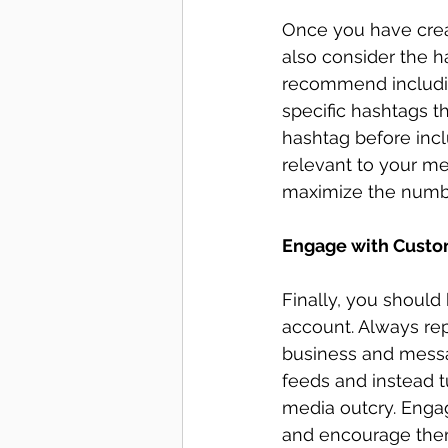
Once you have crea
also consider the h
recommend includin
specific hashtags th
hashtag before inclu
relevant to your m
maximize the numbe
Engage with Custo
Finally, you should
account. Always re
business and messag
feeds and instead tu
media outcry. Enga
and encourage them