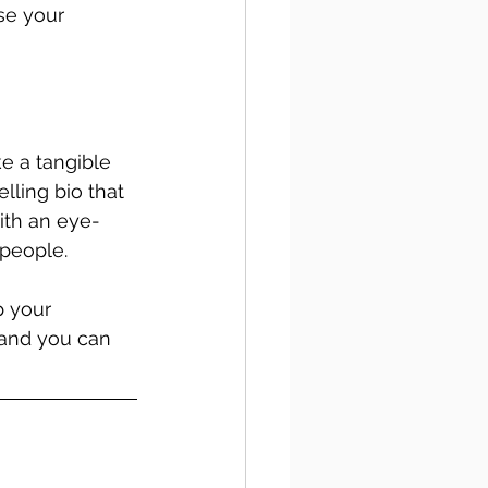
se your 
e a tangible 
ling bio that 
ith an eye-
people. 
p your 
and you can 