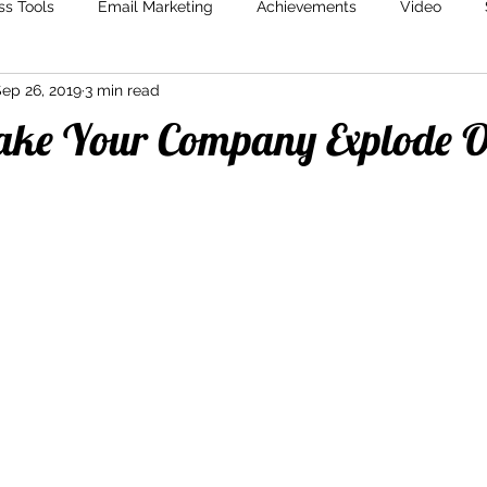
ss Tools
Email Marketing
Achievements
Video
ep 26, 2019
3 min read
Marketing
Content Creation
Storytelling
Marketin
ke Your Company Explode 