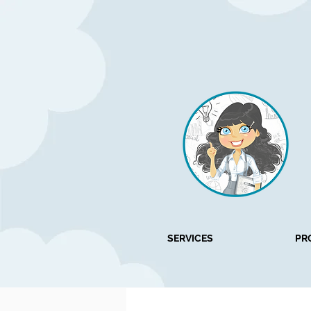
SERVICES
PR