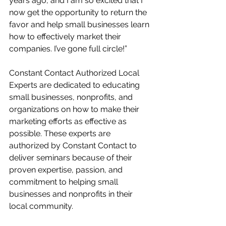
years ago, and I am so excited that I 
now get the opportunity to return the 
favor and help small businesses learn 
how to effectively market their 
companies. I’ve gone full circle!” 
Constant Contact Authorized Local 
Experts are dedicated to educating 
small businesses, nonprofits, and 
organizations on how to make their 
marketing efforts as effective as 
possible. These experts are 
authorized by Constant Contact to 
deliver seminars because of their 
proven expertise, passion, and 
commitment to helping small 
businesses and nonprofits in their 
local community. 