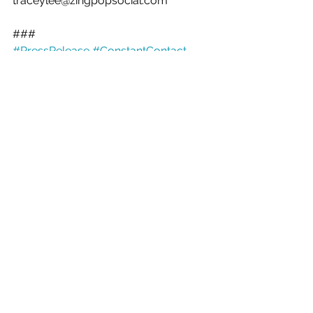
traceylee@zingpopsocial.com 
###
#PressRelease
#ConstantContact
See All
Recent Posts