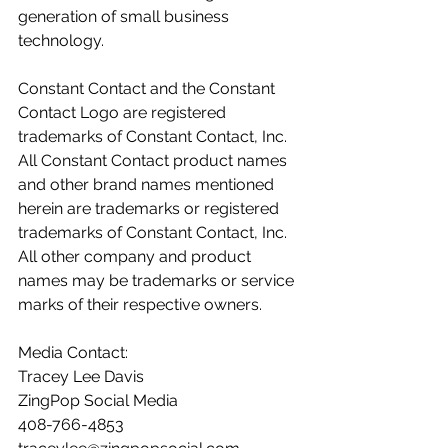
generation of small business 
technology.  
Constant Contact and the Constant 
Contact Logo are registered 
trademarks of Constant Contact, Inc. 
All Constant Contact product names 
and other brand names mentioned 
herein are trademarks or registered 
trademarks of Constant Contact, Inc. 
All other company and product 
names may be trademarks or service 
marks of their respective owners.  
Media Contact: 
Tracey Lee Davis 
ZingPop Social Media 
408-766-4853 