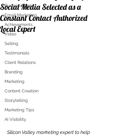
Social Media Selected as a
Business Tools
Email Marketing
Constant Contact Authorized
Achievements
Local Expert
Video
Selling
Testimonials
Client Relations
Branding
Marketing
Content Creation
Storytelling
Marketing Tips
AI Visibility
Silicon Valley marketing expert to help 