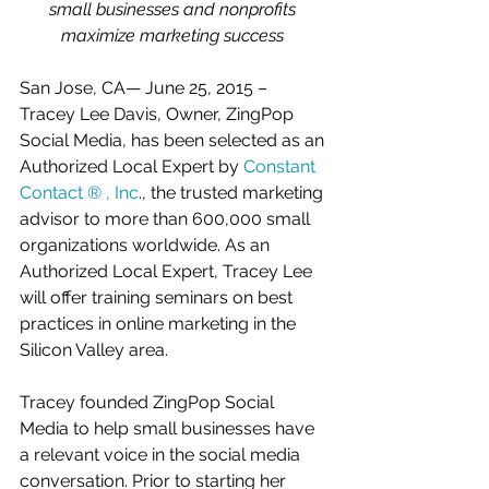
small businesses and nonprofits 
maximize marketing success
San Jose, CA— June 25, 2015 – 
Tracey Lee Davis, Owner, ZingPop 
Social Media, has been selected as an 
Authorized Local Expert by 
Constant 
Contact ® , Inc
., the trusted marketing 
advisor to more than 600,000 small 
organizations worldwide. As an 
Authorized Local Expert, Tracey Lee 
will offer training seminars on best 
practices in online marketing in the 
Silicon Valley area. 
Tracey founded ZingPop Social 
Media to help small businesses have 
a relevant voice in the social media 
conversation. Prior to starting her 