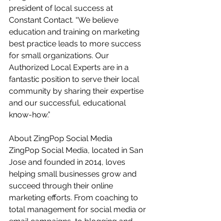
president of local success at 
Constant Contact. “We believe 
education and training on marketing 
best practice leads to more success 
for small organizations. Our 
Authorized Local Experts are in a 
fantastic position to serve their local 
community by sharing their expertise 
and our successful, educational 
know-how.”  
About ZingPop Social Media 
ZingPop Social Media, located in San 
Jose and founded in 2014, loves 
helping small businesses grow and 
succeed through their online 
marketing efforts. From coaching to 
total management for social media or 