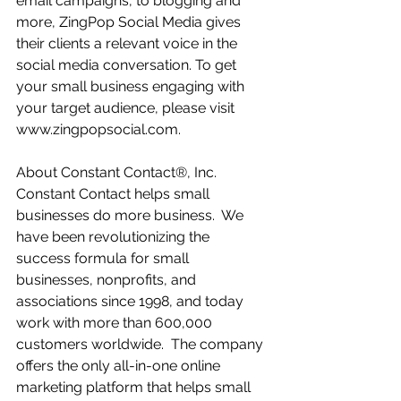
email campaigns, to blogging and 
more, ZingPop Social Media gives 
their clients a relevant voice in the 
social media conversation. To get 
your small business engaging with 
your target audience, please visit 
www.zingpopsocial.com. 
About Constant Contact®, Inc.  
Constant Contact helps small 
businesses do more business.  We 
have been revolutionizing the 
success formula for small 
businesses, nonprofits, and 
associations since 1998, and today 
work with more than 600,000 
customers worldwide.  The company 
offers the only all-in-one online 
marketing platform that helps small 