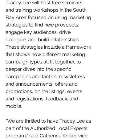
Tracey Lee will host free seminars 
and training workshops in the South 
Bay Area focused on using marketing 
strategies to find new prospects, 
engage key audiences, drive 
dialogue, and build relationships. 
These strategies include a framework 
that shows how different marketing 
campaign types all fit together, to 
deeper dives into the specific 
campaigns and tactics: newsletters 
and announcements, offers and 
promotions, online listings, events 
and registrations, feedback, and 
mobile. 
“We are thrilled to have Tracey Lee as 
part of the Authorized Local Experts 
program,” said Catherine Kniker, vice 