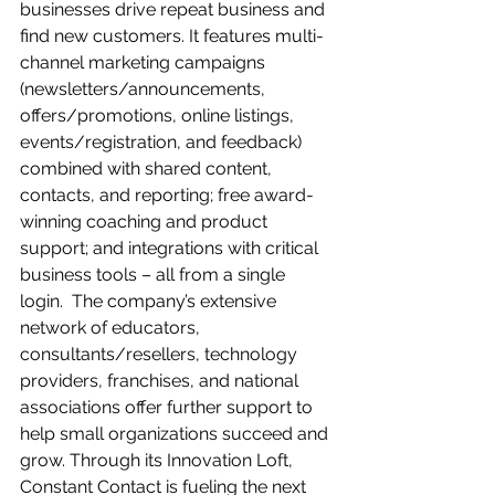
businesses drive repeat business and 
find new customers. It features multi-
channel marketing campaigns 
(newsletters/announcements, 
offers/promotions, online listings, 
events/registration, and feedback) 
combined with shared content, 
contacts, and reporting; free award-
winning coaching and product 
support; and integrations with critical 
business tools – all from a single 
login.  The company’s extensive 
network of educators, 
consultants/resellers, technology 
providers, franchises, and national 
associations offer further support to 
help small organizations succeed and 
grow. Through its Innovation Loft, 
Constant Contact is fueling the next 