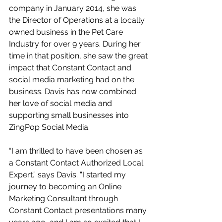
company in January 2014, she was 
the Director of Operations at a locally 
owned business in the Pet Care 
Industry for over 9 years. During her 
time in that position, she saw the great 
impact that Constant Contact and 
social media marketing had on the 
business. Davis has now combined 
her love of social media and 
supporting small businesses into 
ZingPop Social Media.  
“I am thrilled to have been chosen as 
a Constant Contact Authorized Local 
Expert.” says Davis. “I started my 
journey to becoming an Online 
Marketing Consultant through 
Constant Contact presentations many 