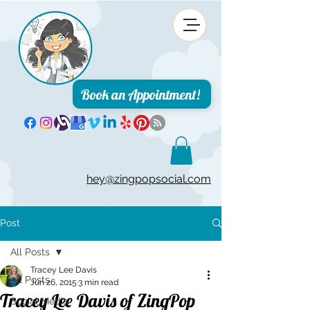
Book an Appointment!
hey@zingpopsocial.com
Post
All Posts
Tracey Lee Davis
All Posts
Jun 26, 2015
3 min read
Tracey Lee Davis of ZingPop
Social Media