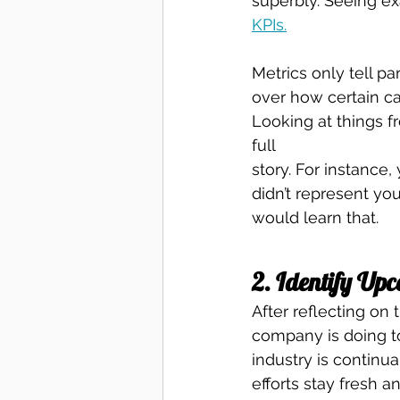
superbly. Seeing ex
KPIs.
Metrics only tell pa
over how certain ca
Looking at things fr
full
story. For instance
didn’t represent yo
would learn that. 
2. Identify Up
After reflecting on 
company is doing to
industry is continu
efforts stay fresh a