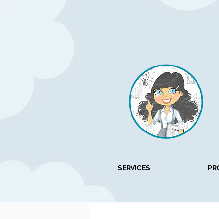
SERVICES
PR