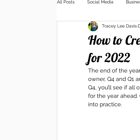
All Posts
Social Media
Busine
Tracey Lee Davis
D
Client Relations
Branding
How to Cre
for 2022
The end of the year 
owner, Q4 and Q1 ar
Q4, you’ll see if all
for the year ahead. 
into practice. 