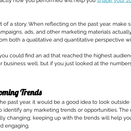
actly how you performed will help you 
shape your 20
rt of a story. When reflecting on the past year, make 
mpaigns, ads, and other marketing materials actually
om both a qualitative and quantitative perspective wil
, you could find an ad that reached the highest audien
ur business well, but if you just looked at the number
coming Trends
the past year, it would be a good idea to look outside
 identify any marketing trends or opportunities. The
ally changing; keeping up with the trends will help yo
nd engaging. 