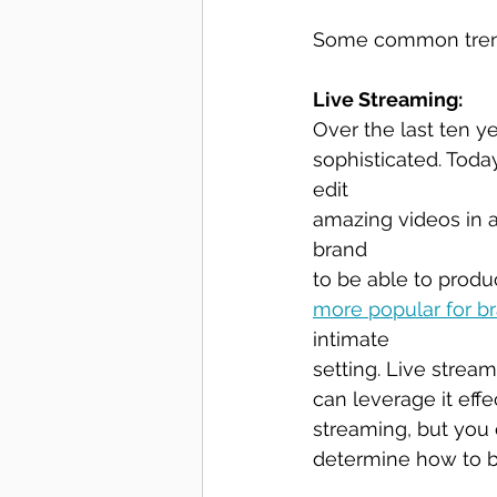
Some common trends
Live Streaming:
Over the last ten y
sophisticated. Toda
edit 
amazing videos in 
brand 
to be able to produ
more popular for b
intimate
setting. Live stream
can leverage it eff
streaming, but you 
determine how to bes