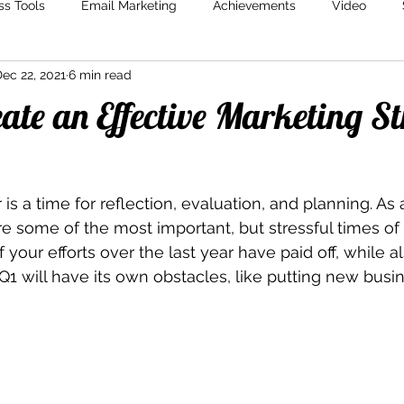
ss Tools
Email Marketing
Achievements
Video
ec 22, 2021
6 min read
Marketing
Content Creation
Storytelling
Marketin
ate an Effective Marketing S
is a time for reflection, evaluation, and planning. As 
e some of the most important, but stressful times of t
 of your efforts over the last year have paid off, while 
Q1 will have its own obstacles, like putting new busin