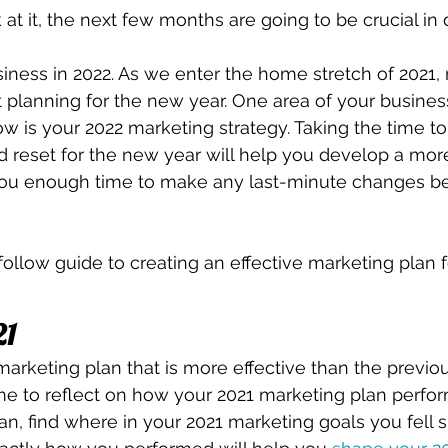
 at it, the next few months are going to be crucial in
iness in 2022. As we enter the home stretch of 2021, 
t planning for the new year. One area of your business 
w is your 2022 marketing strategy. Taking the time to 
nd reset for the new year will help you develop a more
 you enough time to make any last-minute changes bef
follow guide to creating an effective marketing plan f
21
arketing plan that is more effective than the previous
me to reflect on how your 2021 marketing plan perfo
can, find where in your 2021 marketing goals you fell s