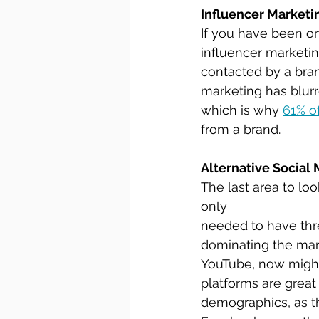
Influencer Marketi
If you have been on
influencer marketin
contacted by a bran
marketing has blur
which is why 
61% o
from a brand.
Alternative Social
The last area to loo
only 
needed to have thre
dominating the mark
YouTube, now might
platforms are great
demographics, as t