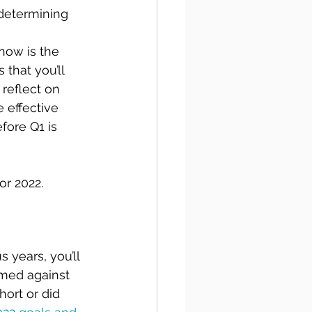
 determining 
now is the 
that you’ll 
reflect on 
 effective 
ore Q1 is 
or 2022.
 years, you’ll 
rmed against 
hort or did 