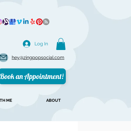
Log In
hey@zingpopsocial.com
Book an Appointment!
TH ME
ABOUT