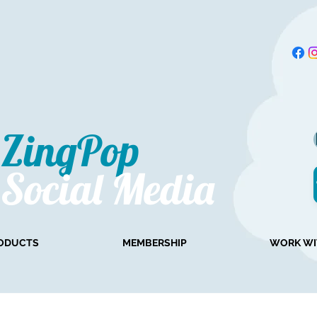
ZingPop​
Social Media
ODUCTS
MEMBERSHIP
WORK WI