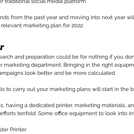
 traditional social media platform.
nds from the past year and moving into next year wil
 relevant marketing plan for 2022.
ar
search and preparation could be for nothing if you don’
ur marketing department. Bringing in the right equipme
ampaigns look better and be more calculated.
ls to carry out your marketing plans will start in the ba
, having a dedicated printer, marketing materials, an
 efforts tenfold. Some office equipment to look into inv
ter Printer