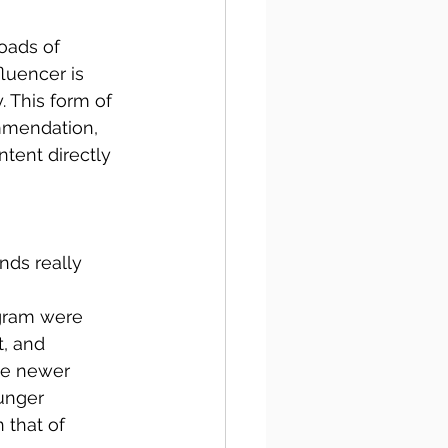
oads of 
luencer is 
 This form of 
mmendation, 
ntent directly 
nds really 
agram were 
, and 
se newer 
unger 
n that of 