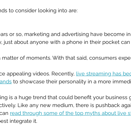
 to consider looking into are:
ears or so, marketing and advertising have become in
y, just about anyone with a phone in their pocket can
a matter of moments. With that said, consumers expe
ce appealing videos. Recently, 
live streaming has b
rands
 to showcase their personality in a more immed
ing is a huge trend that could benefit your business g
ectively. Like any new medium, there is pushback agai
can 
read through some of the top myths about live 
t integrate it. 