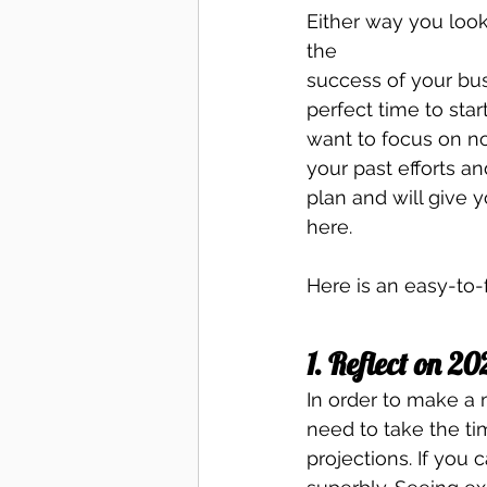
Either way you look
the 
success of your bus
perfect time to star
want to focus on no
your past efforts a
plan and will give
here. 
Here is an easy-to-
1. Reflect on 20
In order to make a m
need to take the ti
projections. If you 