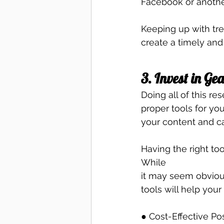
Facebook or another
Keeping up with tre
create a timely and
3. Invest in Ge
Doing all of this re
proper tools for yo
your content and c
Having the right too
While
it may seem obvious
tools will help your
● Cost-Effective Pos