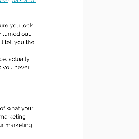
22 goals and 
sure you look 
 turned out. 
l tell you the 
ce, actually 
s you never 
 of what your 
 marketing 
ur marketing 