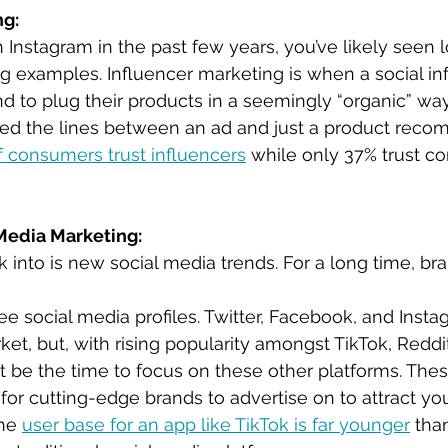
ng:
 Instagram in the past few years, you’ve likely seen l
g examples. Influencer marketing is when a social inf
d to plug their products in a seemingly “organic” way.
red the lines between an ad and just a product reco
f consumers trust influencers
 while only 37% trust co
 Media Marketing:
k into is new social media trends. For a long time, bra
e social media profiles. Twitter, Facebook, and Inst
et, but, with rising popularity amongst TikTok, Reddit
 be the time to focus on these other platforms. The
 for cutting-edge brands to advertise on to attract yo
he 
user base for an app like TikTok is far younger
 tha