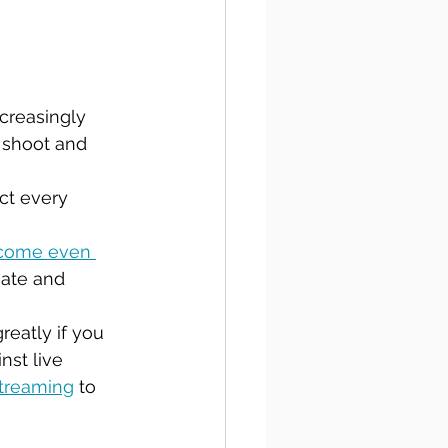
creasingly 
 shoot and 
ct every 
ecome even 
iate and 
reatly if you 
nst live 
streaming
 to 