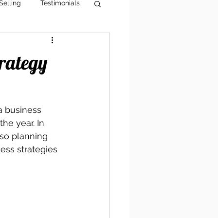
Selling
Testimonials
g Tips
AI Visibility
trategy
a business 
he year. In 
also planning 
ess strategies 