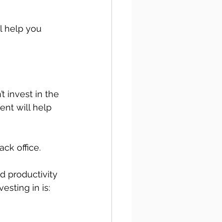
l help you 
t invest in the 
nt will help 
ck office. 
d productivity 
esting in is: