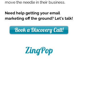
move the needle in their business.
Need help getting your email
marketing off the ground? Let's talk!
Book a Discovery Call!
ZingPop
Social Media
408-766-4853
hey@zingpopsocial.com
San Jose, CA​
Social Media Coaching and Email
Marketing Services in the Silicon Valley and
Beyond.