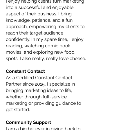
I enjoy helping clients turn marketing
into a successful and enjoyable
aspect of their business. I bring
knowledge, patience, and a fun
approach, empowering my clients to
reach their target audience
confidently. In my spare time, I enjoy
reading, watching comic book
movies, and exploring new food
spots. I also really, really love cheese.
Constant Contact
As a Certified Constant Contact
Partner since 2015, I specialize in
bringing marketing ideas to life,
whether through full-service
marketing or providing guidance to
get started.
Community Support
I am a big believer in giving back to