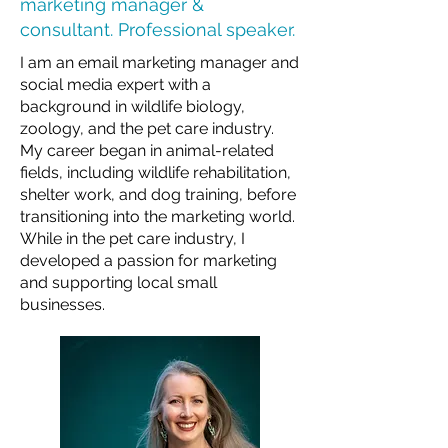
marketing manager &
consultant. Professional speaker.
I am an email marketing manager and
social media expert with a
background in wildlife biology,
zoology, and the pet care industry.
My career began in animal-related
fields, including wildlife rehabilitation,
shelter work, and dog training, before
transitioning into the marketing world.
While in the pet care industry, I
developed a passion for marketing
and supporting local small
businesses.