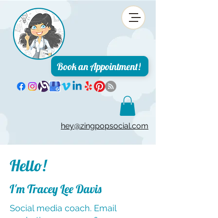
Book an Appointment!
hey@zingpopsocial.com
Hello!
I'm Tracey Lee Davis
Social media coach. Email