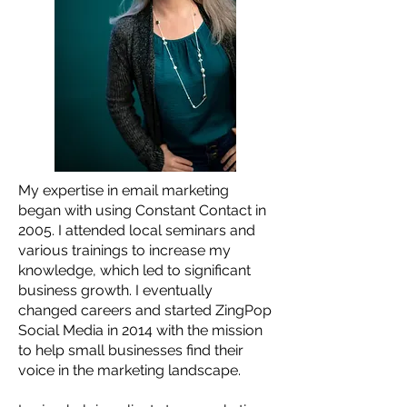
My expertise in email marketing
began with using Constant Contact in
2005. I attended local seminars and
various trainings to increase my
knowledge, which led to significant
business growth. I eventually
changed careers and started ZingPop
Social Media in 2014 with the mission
to help small businesses find their
voice in the marketing landscape.