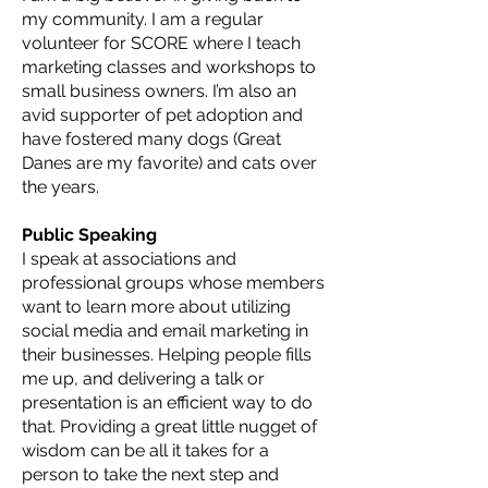
my community. I am a regular
volunteer for SCORE where I teach
marketing classes and workshops to
small business owners. I’m also an
avid supporter of pet adoption and
have fostered many dogs (Great
Danes are my favorite) and cats over
the years.
Public Speaking
I speak at associations and
professional groups whose members
want to learn more about utilizing
social media and email marketing in
their businesses. Helping people fills
me up, and delivering a talk or
presentation is an efficient way to do
that. Providing a great little nugget of
wisdom can be all it takes for a
person to take the next step and