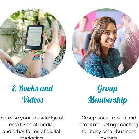
E-Books and
Group
Videos
Membership
Increase your knowledge of
Group social media and
email, social media,
email marketing coaching
and other forms of digital
for busy small business
marketing
owners