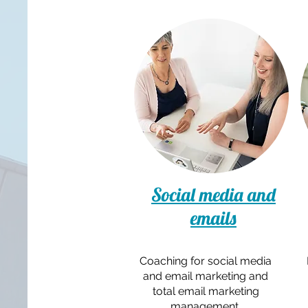
Social media and
emails
Coaching for social media
and email marketing and
total email marketing
management.