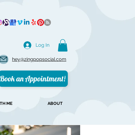
Log In
hey@zingpopsocial.com
Book an Appointment!
TH ME
ABOUT