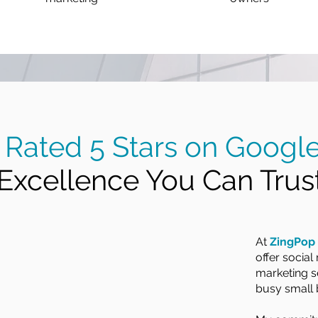
Rated 5 Stars on Googl
Excellence You Can Trust
At
ZingPop 
offer socia
marketing se
busy small 