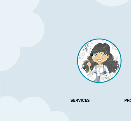
SERVICES
PR