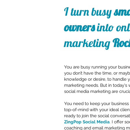
I turn busy
sma
owners
into onl
marketing
Roc
You are busy running your busin
you don’t have the time, or may
knowledge or desire, to handle 
marketing needs. But in today's 
social media marketing are crucia
You need to keep your business 
top-of-mind with your ideal clien
ready to join the social conversat
ZingPop Social Media
.
I offer s
coaching and email marketing