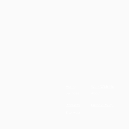
Home
Work With Me
Services
About
Products
Privacy Policy
Site Map