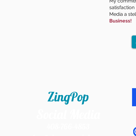
My commitme
satisfactio
Media a ste
Business!
ZingPop
Social Media
408-766-4853