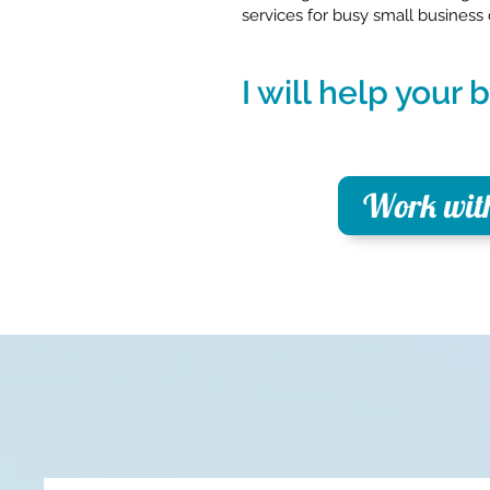
services for busy small business
I will help your
Work wit