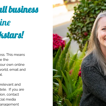
ll business
ine
kstars!
ess. This means
be the
your own online
world, email and
l.
relevant and
tele. If you are
ion, contact
ocial media
 management