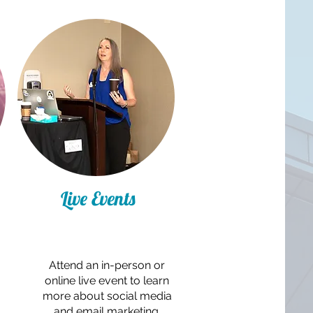
Live Events
Attend an in-person or
online live event to learn
more about social media
and email marketing.