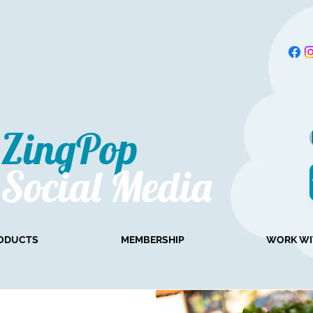
ZingPop​
Social Media
ODUCTS
MEMBERSHIP
WORK WI