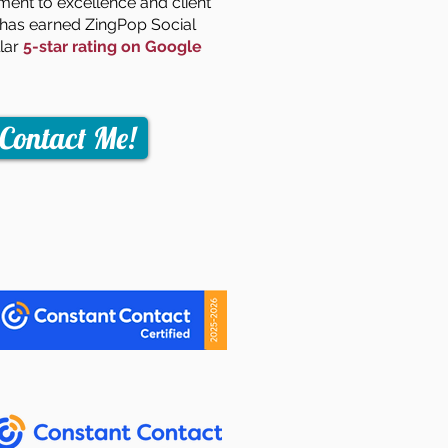
nt to excellence and client
n has earned ZingPop Social
llar
5-star rating on Google
Contact Me!