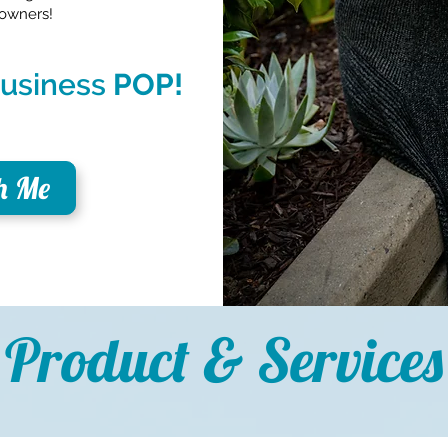
 owners!
 business
POP!
h Me
Product & Services