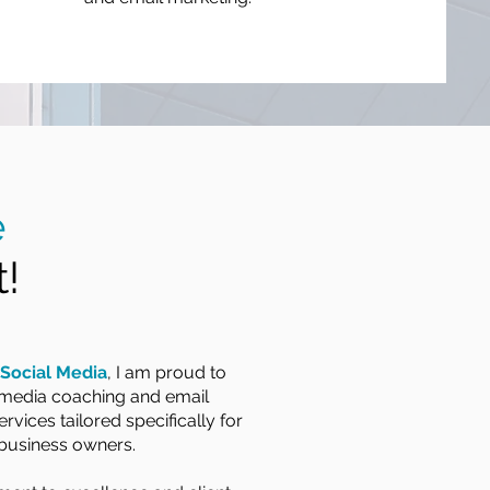
e
!
Social Media
, I am proud to
l media coaching and email
rvices tailored specifically for
business owners.